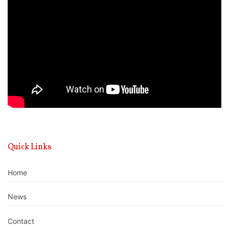
Player
Quick Links
Home
News
Contact