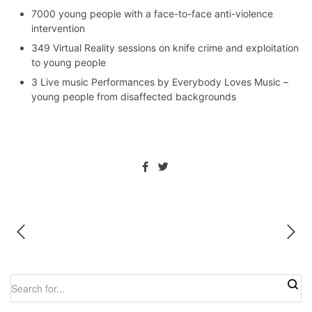
7000 young people with a face-to-face anti-violence
intervention
349 Virtual Reality sessions on knife crime and exploitation
to young people
3 Live music Performances by Everybody Loves Music –
young people from disaffected backgrounds