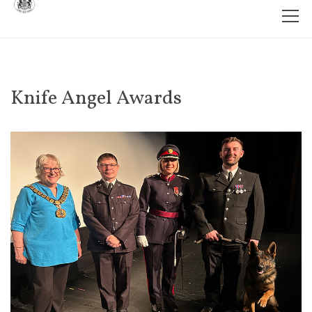
Knife Angel Awards