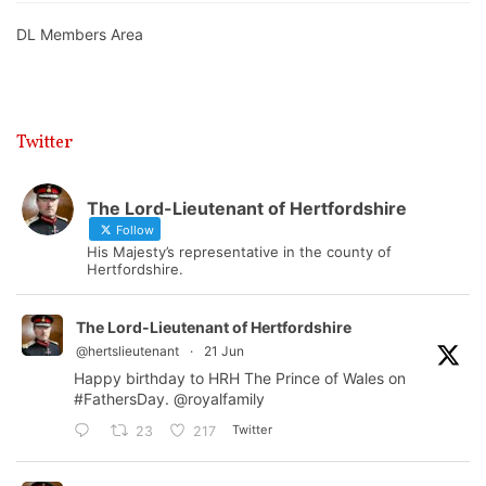
DL Members Area
Twitter
The Lord-Lieutenant of Hertfordshire
Follow
His Majesty’s representative in the county of
Hertfordshire.
The Lord-Lieutenant of Hertfordshire
@hertslieutenant
·
21 Jun
Happy birthday to HRH The Prince of Wales on
#FathersDay
.
@royalfamily
Twitter
23
217