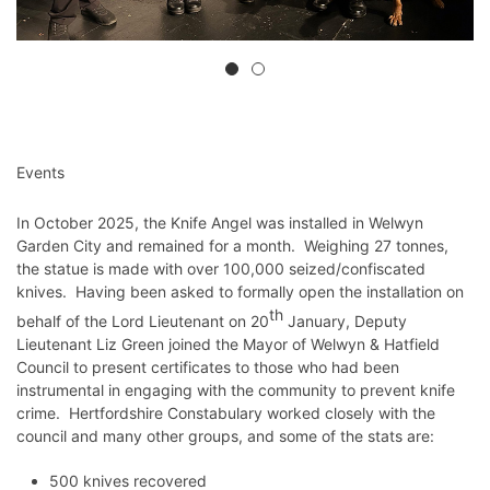
Events
In October 2025, the Knife Angel was installed in Welwyn
Garden City and remained for a month. Weighing 27 tonnes,
the statue is made with over 100,000 seized/confiscated
knives. Having been asked to formally open the installation on
th
behalf of the Lord Lieutenant on 20
January, Deputy
Lieutenant Liz Green joined the Mayor of Welwyn & Hatfield
Council to present certificates to those who had been
instrumental in engaging with the community to prevent knife
crime. Hertfordshire Constabulary worked closely with the
council and many other groups, and some of the stats are:
500 knives recovered