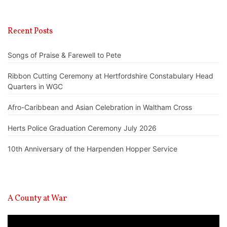
Recent Posts
Songs of Praise & Farewell to Pete
Ribbon Cutting Ceremony at Hertfordshire Constabulary Head
Quarters in WGC
Afro-Caribbean and Asian Celebration in Waltham Cross
Herts Police Graduation Ceremony July 2026
10th Anniversary of the Harpenden Hopper Service
A County at War
Video