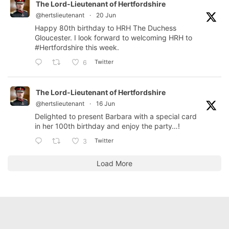
The Lord-Lieutenant of Hertfordshire
@hertslieutenant
·
20 Jun
Happy 80th birthday to HRH The Duchess
Gloucester. I look forward to welcoming HRH to
#Hertfordshire
this week.
Twitter
6
The Lord-Lieutenant of Hertfordshire
@hertslieutenant
·
16 Jun
Delighted to present Barbara with a special card
in her 100th birthday and enjoy the party…!
Twitter
3
Load More