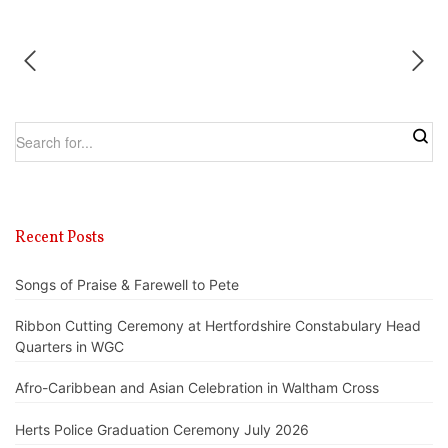
Recent Posts
Songs of Praise & Farewell to Pete
Ribbon Cutting Ceremony at Hertfordshire Constabulary Head
Quarters in WGC
Afro-Caribbean and Asian Celebration in Waltham Cross
Herts Police Graduation Ceremony July 2026