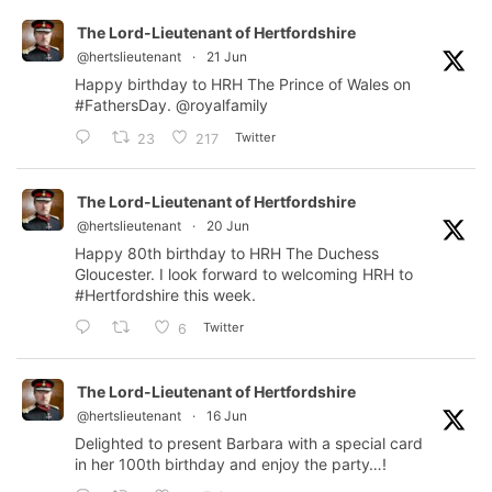
The Lord-Lieutenant of Hertfordshire
@hertslieutenant
·
21 Jun
Happy birthday to HRH The Prince of Wales on
#FathersDay
.
@royalfamily
Twitter
23
217
The Lord-Lieutenant of Hertfordshire
@hertslieutenant
·
20 Jun
Happy 80th birthday to HRH The Duchess
Gloucester. I look forward to welcoming HRH to
#Hertfordshire
this week.
Twitter
6
The Lord-Lieutenant of Hertfordshire
@hertslieutenant
·
16 Jun
Delighted to present Barbara with a special card
in her 100th birthday and enjoy the party…!