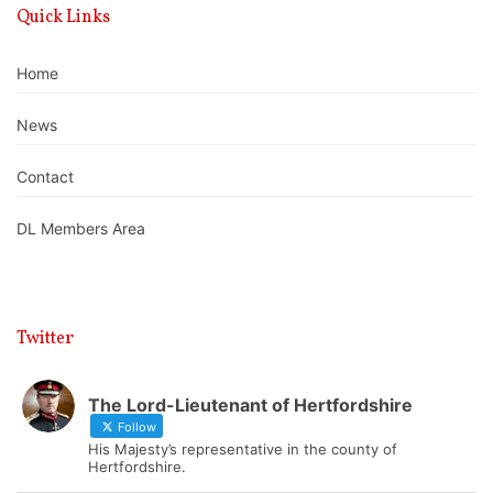
Quick Links
Home
News
Contact
DL Members Area
Twitter
The Lord-Lieutenant of Hertfordshire
Follow
His Majesty’s representative in the county of
Hertfordshire.