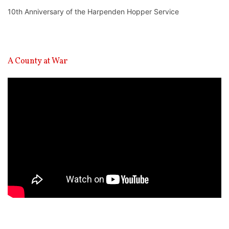
10th Anniversary of the Harpenden Hopper Service
A County at War
Video
Player