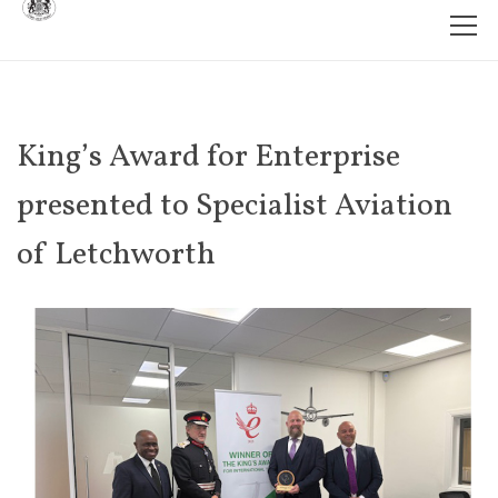
King’s Award for Enterprise
presented to Specialist Aviation
of Letchworth