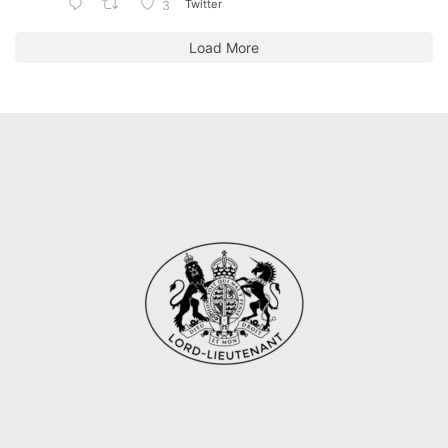
Twitter
3
Load More