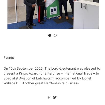
Events
On 10th September 2025, The Lord-Lieutenant was pleased to
present a King’s Award for Enterprise – International Trade – to
Specialist Aviation of Letchworth, accompanied by Lionel
Wallace DL. Another great Hertfordshire business.