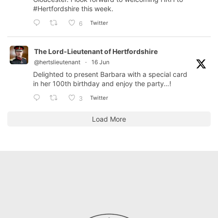
#Hertfordshire
this week.
Twitter
6
The Lord-Lieutenant of Hertfordshire
@hertslieutenant
·
16 Jun
Delighted to present Barbara with a special card
in her 100th birthday and enjoy the party…!
Twitter
3
Load More