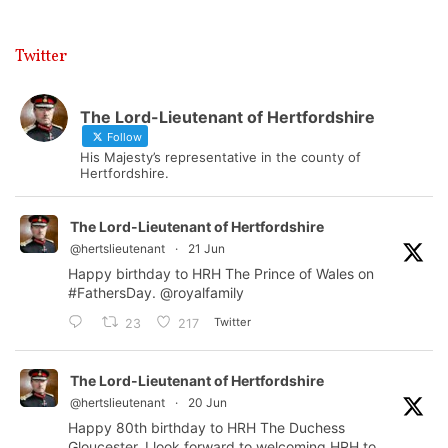
Twitter
The Lord-Lieutenant of Hertfordshire
Follow
His Majesty’s representative in the county of
Hertfordshire.
The Lord-Lieutenant of Hertfordshire
@hertslieutenant
·
21 Jun
Happy birthday to HRH The Prince of Wales on
#FathersDay
.
@royalfamily
Twitter
23
217
The Lord-Lieutenant of Hertfordshire
@hertslieutenant
·
20 Jun
Happy 80th birthday to HRH The Duchess
Gloucester. I look forward to welcoming HRH to