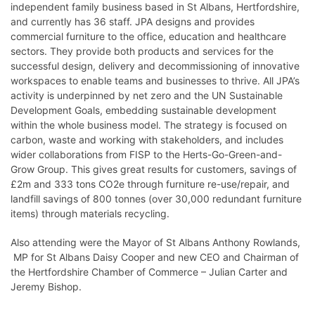
independent family business based in St Albans, Hertfordshire,
and currently has 36 staff. JPA designs and provides
commercial furniture to the office, education and healthcare
sectors. They provide both products and services for the
successful design, delivery and decommissioning of innovative
workspaces to enable teams and businesses to thrive. All JPA’s
activity is underpinned by net zero and the UN Sustainable
Development Goals, embedding sustainable development
within the whole business model. The strategy is focused on
carbon, waste and working with stakeholders, and includes
wider collaborations from FISP to the Herts-Go-Green-and-
Grow Group. This gives great results for customers, savings of
£2m and 333 tons CO2e through furniture re-use/repair, and
landfill savings of 800 tonnes (over 30,000 redundant furniture
items) through materials recycling.
Also attending were the Mayor of St Albans Anthony Rowlands,
MP for St Albans Daisy Cooper and new CEO and Chairman of
the Hertfordshire Chamber of Commerce – Julian Carter and
Jeremy Bishop.