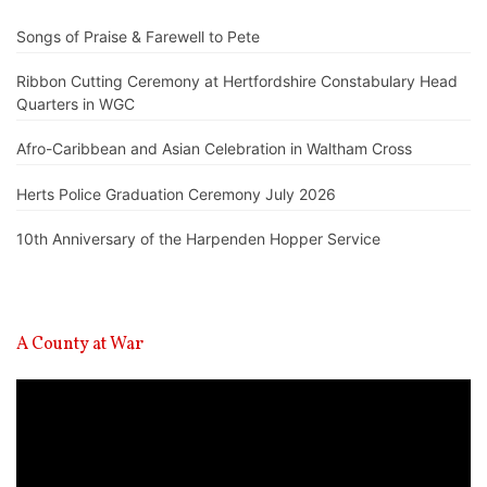
Songs of Praise & Farewell to Pete
Ribbon Cutting Ceremony at Hertfordshire Constabulary Head
Quarters in WGC
Afro-Caribbean and Asian Celebration in Waltham Cross
Herts Police Graduation Ceremony July 2026
10th Anniversary of the Harpenden Hopper Service
A County at War
Video
Player