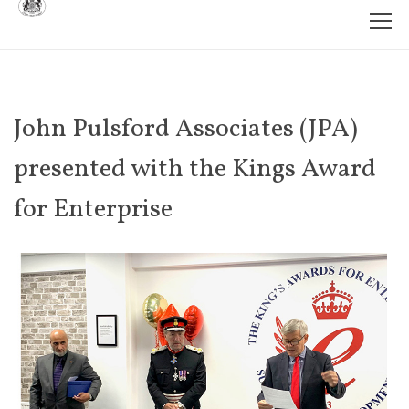
John Pulsford Associates (JPA)
presented with the Kings Award
for Enterprise