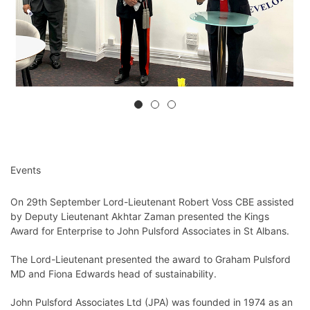
Events
On 29th September Lord-Lieutenant Robert Voss CBE assisted
by Deputy Lieutenant Akhtar Zaman presented the Kings
Award for Enterprise to John Pulsford Associates in St Albans.
The Lord-Lieutenant presented the award to Graham Pulsford
MD and Fiona Edwards head of sustainability.
John Pulsford Associates Ltd (JPA) was founded in 1974 as an