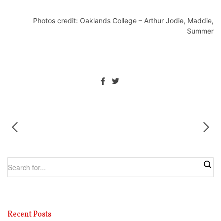
Photos credit: Oaklands College – Arthur Jodie, Maddie,
Summer
Recent Posts