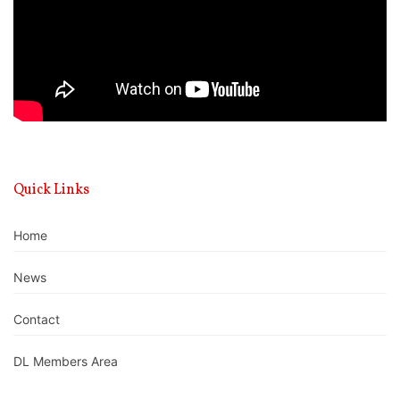
Quick Links
Home
News
Contact
DL Members Area