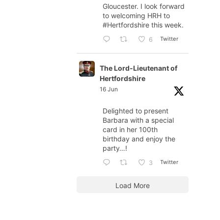
Gloucester. I look forward
to welcoming HRH to
#Hertfordshire
this week.
Twitter
6
The Lord-Lieutenant of
Hertfordshire
16 Jun
Delighted to present
Barbara with a special
card in her 100th
birthday and enjoy the
party…!
Twitter
3
Load More