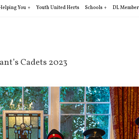
Helping You
Youth United Herts
Schools
DL Member
nant’s Cadets 2023