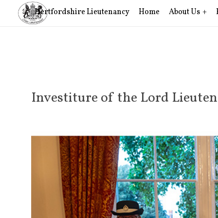
Hertfordshire Lieutenancy
Home
About Us
Investiture of the Lord Lieute