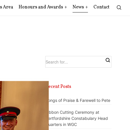
s Area
Honours and Awards
News
Contact
Recent Posts
Songs of Praise & Farewell to Pete
Ribbon Cutting Ceremony at
Hertfordshire Constabulary Head
Quarters in WGC