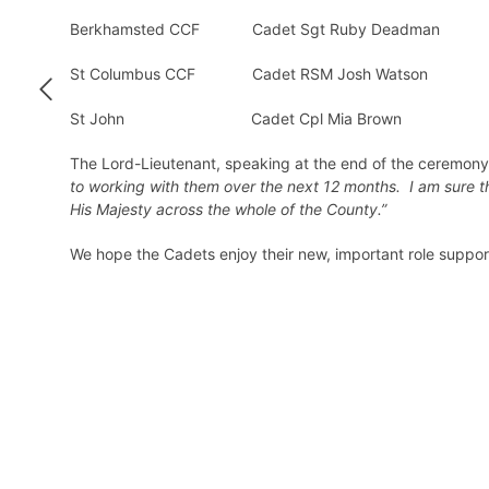
Berkhamsted CCF Cadet Sgt Ruby Deadman
St Columbus CCF Cadet RSM Josh Watson
St John Cadet Cpl Mia Brown
The Lord-Lieutenant, speaking at the end of the ceremon
to working with them over the next 12 months. I am sure th
His Majesty across the whole of the County.”
We hope the Cadets enjoy their new, important role suppor