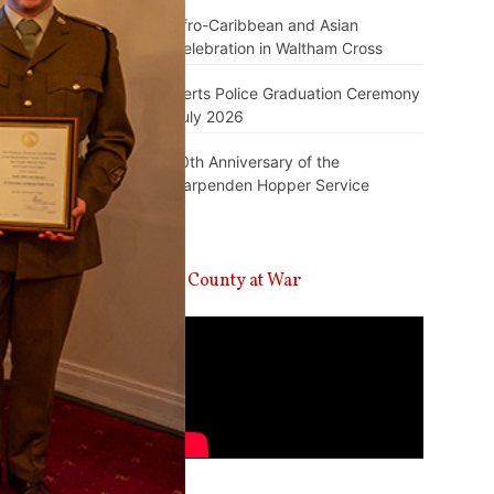
Afro-Caribbean and Asian
Celebration in Waltham Cross
Herts Police Graduation Ceremony
July 2026
10th Anniversary of the
Harpenden Hopper Service
A County at War
Video
Player