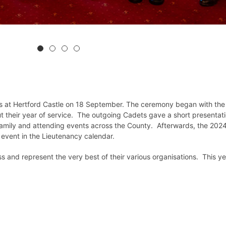
ets at Hertford Castle on 18 September. The ceremony began with the
t their year of service. The outgoing Cadets gave a short presentati
Family and attending events across the County. Afterwards, the 202
l event in the Lieutenancy calendar.
s and represent the very best of their various organisations. This ye