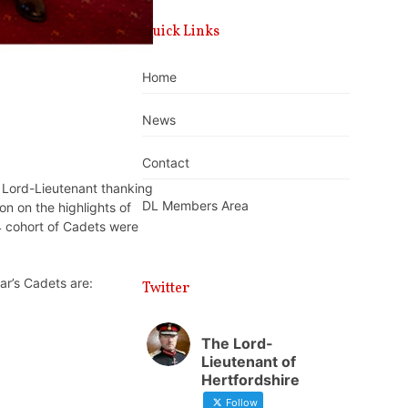
Quick Links
Home
News
Contact
 Lord-Lieutenant thanking
DL Members Area
on on the highlights of
4 cohort of Cadets were
ar’s Cadets are:
Twitter
The Lord-
Lieutenant of
Hertfordshire
Follow