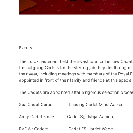
Events
The Lord-Lieutenant held the investiture for his new Cad
the outgoing Cadets for the sterling job they did throughou
their year, including meetings with members of the Royal 
appointed in front of their family and friends at this specia
The Cadets are appointed after a rigorous selection proces
Sea Cadet Corps Leading Cadet Millie Walker
Army Cadet Force Cadet Sgt Maja Wabich,
RAF Air Cadets Cadet FS Harriet Wade