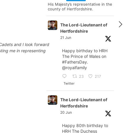
His Majesty’s representative in the
county of Hertfordshire.
The Lord-Lieutenant of
Hertfordshire
21 Jun
Cadets and I look forward
sting me in representing
Happy birthday to HRH
The Prince of Wales on
#FathersDay
.
@royalfamily
23
217
Twitter
The Lord-Lieutenant of
Hertfordshire
20 Jun
Happy 80th birthday to
HRH The Duchess