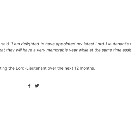
y said
“I am delighted to have appointed my latest Lord-Lieutenant’s 
at they will have a very memorable year while at the same time assi
ting the Lord-Lieutenant over the next 12 months.