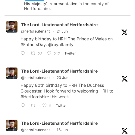
His Majesty’s representative in the county of
Hertfordshire.
The Lord-Lieutenant of Hertfordshire
@hertslieutenant
·
21 Jun
Happy birthday to HRH The Prince of Wales on
#FathersDay
.
@royalfamily
Twitter
23
217
The Lord-Lieutenant of Hertfordshire
@hertslieutenant
·
20 Jun
Happy 80th birthday to HRH The Duchess
Gloucester. I look forward to welcoming HRH to
#Hertfordshire
this week.
Twitter
6
The Lord-Lieutenant of Hertfordshire
@hertslieutenant
·
16 Jun