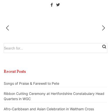
Recent Posts
Songs of Praise & Farewell to Pete
Ribbon Cutting Ceremony at Hertfordshire Constabulary Head
Quarters in WGC
Afro-Caribbean and Asian Celebration in Waltham Cross