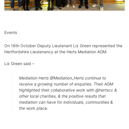
Events
On 16th October Deputy Lieutenant Liz Green represented the
Hertfordshire Lieutenancy at the Herts Mediation AGM.
Liz Green said –
Mediation Herts
@Mediation_Herts
continue to
receive a growing number of enquiries. Their AGM
highlighted their collaborative work with
@hertscc
&
other local charities, & the positive results that
mediation can have for individuals, communities &
the work place.