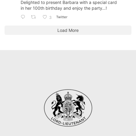
Delighted to present Barbara with a special card
in her 100th birthday and enjoy the party…!
Twitter
3
Load More