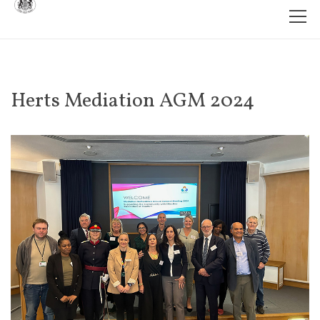
Herts Mediation AGM 2024