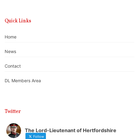
Quick Links
Home
News
Contact
DL Members Area
Twitter
The Lord-Lieutenant of Hertfordshire
Follow