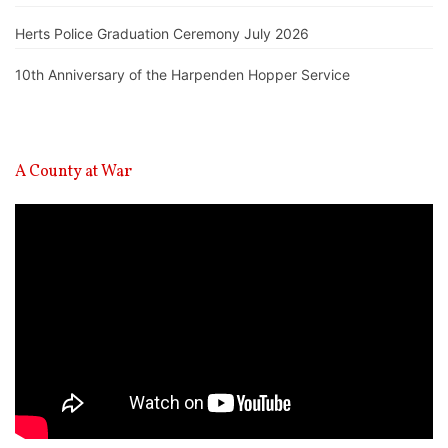
Herts Police Graduation Ceremony July 2026
10th Anniversary of the Harpenden Hopper Service
A County at War
Video
Player