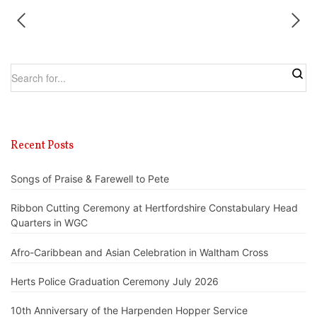
Recent Posts
Songs of Praise & Farewell to Pete
Ribbon Cutting Ceremony at Hertfordshire Constabulary Head
Quarters in WGC
Afro-Caribbean and Asian Celebration in Waltham Cross
Herts Police Graduation Ceremony July 2026
10th Anniversary of the Harpenden Hopper Service