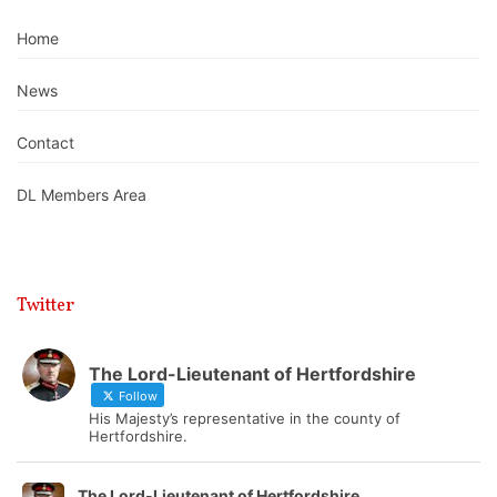
Home
News
Contact
DL Members Area
Twitter
The Lord-Lieutenant of Hertfordshire
Follow
His Majesty’s representative in the county of
Hertfordshire.
The Lord-Lieutenant of Hertfordshire