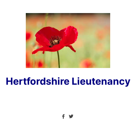
Hertfordshire Lieutenancy