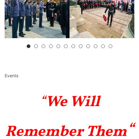
Events
“
We Will
“
Remember Them