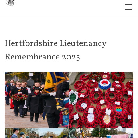
Hertfordshire Lieutenancy
Remembrance 2025