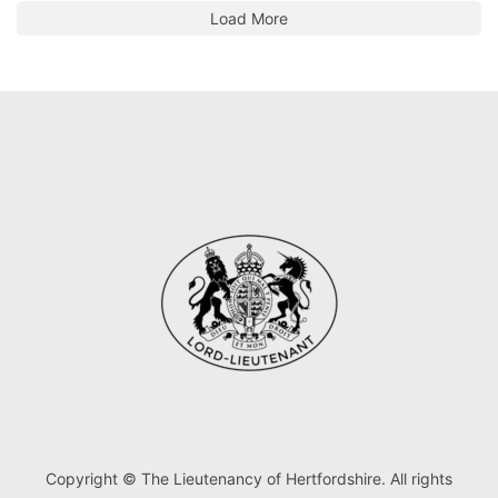
Load More
Copyright © The Lieutenancy of Hertfordshire. All rights