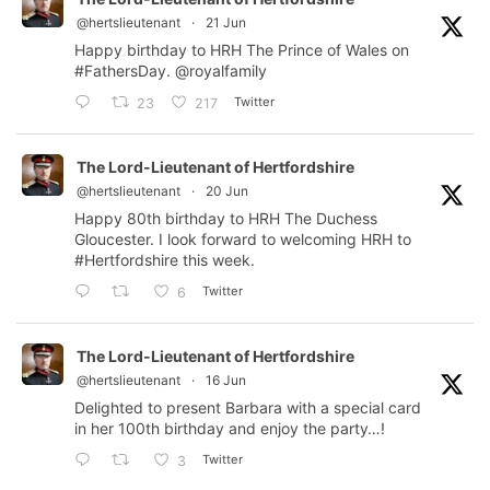
@hertslieutenant
·
21 Jun
Happy birthday to HRH The Prince of Wales on
#FathersDay
.
@royalfamily
Twitter
23
217
The Lord-Lieutenant of Hertfordshire
@hertslieutenant
·
20 Jun
Happy 80th birthday to HRH The Duchess
Gloucester. I look forward to welcoming HRH to
#Hertfordshire
this week.
Twitter
6
The Lord-Lieutenant of Hertfordshire
@hertslieutenant
·
16 Jun
Delighted to present Barbara with a special card
in her 100th birthday and enjoy the party…!
Twitter
3