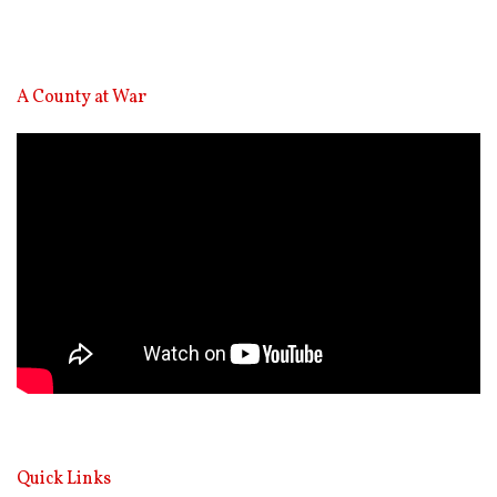
A County at War
Video
Player
Quick Links