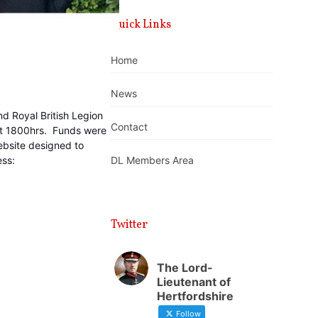
Quick Links
Home
News
d Royal British Legion
Contact
at 1800hrs. Funds were
ebsite designed to
ess:
DL Members Area
Twitter
The Lord-
Lieutenant of
Hertfordshire
Follow