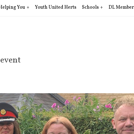
Helping You
Youth United Herts
Schools
DL Member
 event