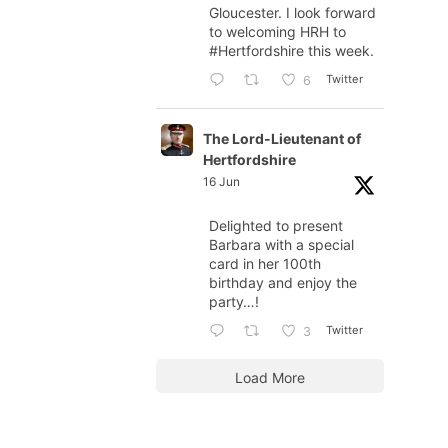
Gloucester. I look forward
to welcoming HRH to
#Hertfordshire
this week.
Twitter
6
The Lord-Lieutenant of
Hertfordshire
16 Jun
Delighted to present
Barbara with a special
card in her 100th
birthday and enjoy the
party…!
Twitter
3
Load More