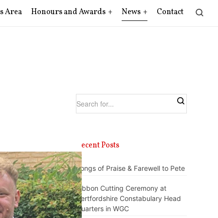
s Area
Honours and Awards
News
Contact
Recent Posts
Songs of Praise & Farewell to Pete
Ribbon Cutting Ceremony at
Hertfordshire Constabulary Head
Quarters in WGC