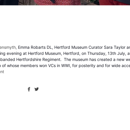
reensmyth,
Emma Robarts DL,
Hertford
Museum Curator Sara Taylor an
ing evening at Hertford Museum, Hertford, on Thursday, 13th July, 
ow-disbanded Hertfordshire Regiment. The museum has created a new w
two of whose members won VCs in WWI, for posterity and for wide acc
nt