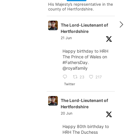
His Majesty’s representative in the
county of Hertfordshire.
The Lord-Lieutenant of
Hertfordshire
21 Jun
Happy birthday to HRH
The Prince of Wales on
#FathersDay
.
@royalfamily
23
217
Twitter
The Lord-Lieutenant of
Hertfordshire
20 Jun
Happy 80th birthday to
HRH The Duchess