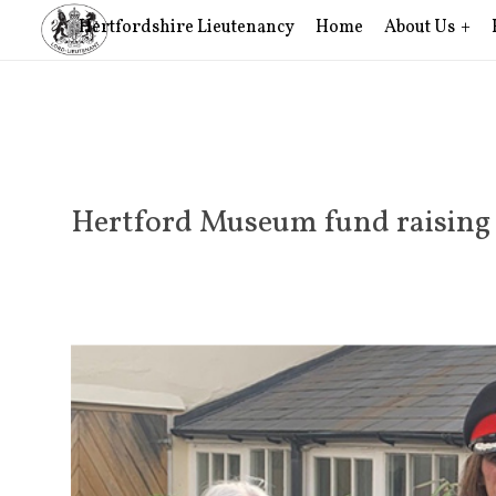
Hertfordshire Lieutenancy
Home
About Us
Hertford Museum fund raising