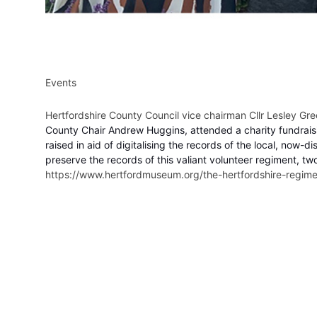
Events
Hertfordshire County Council vice chairman Cllr Lesley G
County Chair Andrew Huggins, attended a charity fundrais
raised in aid of digitalising the records of the local, n
preserve the records of this valiant volunteer regiment, 
https://www.hertfordmuseum.org/the-hertfordshire-regime