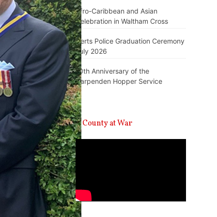
Afro-Caribbean and Asian
Celebration in Waltham Cross
Herts Police Graduation Ceremony
July 2026
10th Anniversary of the
Harpenden Hopper Service
A County at War
Video
Player