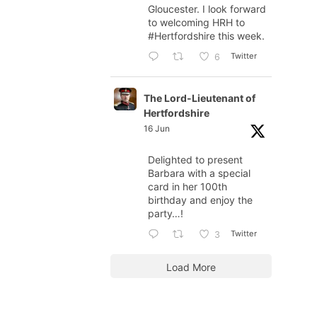
Gloucester. I look forward
to welcoming HRH to
#Hertfordshire
this week.
Twitter
6
The Lord-Lieutenant of
Hertfordshire
16 Jun
Delighted to present
Barbara with a special
card in her 100th
birthday and enjoy the
party…!
Twitter
3
Load More