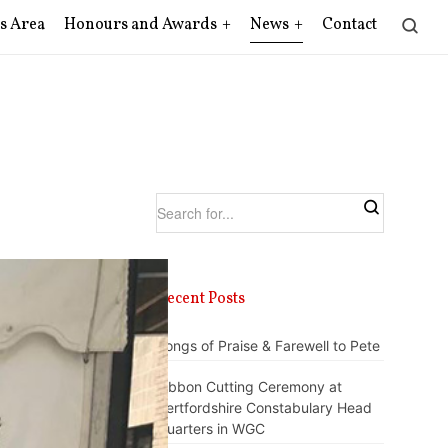
s Area
Honours and Awards
News
Contact
Recent Posts
Songs of Praise & Farewell to Pete
Ribbon Cutting Ceremony at
Hertfordshire Constabulary Head
Quarters in WGC