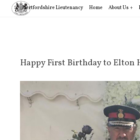
Hertfordshire Lieutenancy
Home
About Us
Happy First Birthday to Elto