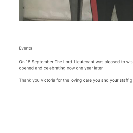
Events
On 15 September The Lord-Lieutenant was pleased to wish h
opened and celebrating now one year later.
Thank you Victoria for the loving care you and your staff gi