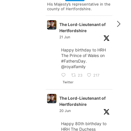
His Majesty’s representative in the
county of Hertfordshire.
The Lord-Lieutenant of
Hertfordshire
21 Jun
Happy birthday to HRH
The Prince of Wales on
#FathersDay
.
@royalfamily
23
217
Twitter
The Lord-Lieutenant of
Hertfordshire
20 Jun
Happy 80th birthday to
HRH The Duchess