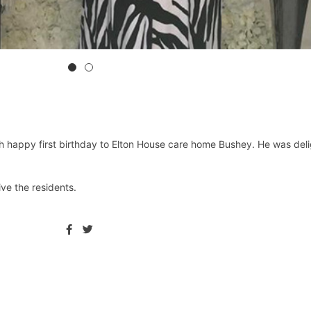
appy first birthday to Elton House care home Bushey. He was delight
ve the residents. ⁦