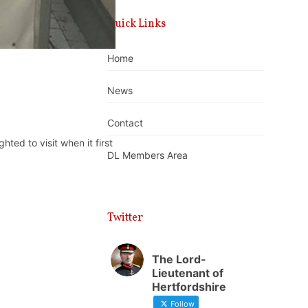
Quick Links
Home
News
Contact
ed to visit when it first
DL Members Area
Twitter
The Lord-
Lieutenant of
Hertfordshire
Follow