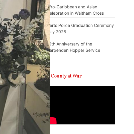
Afro-Caribbean and Asian
Celebration in Waltham Cross
Herts Police Graduation Ceremony
July 2026
10th Anniversary of the
Harpenden Hopper Service
A County at War
Video
Player