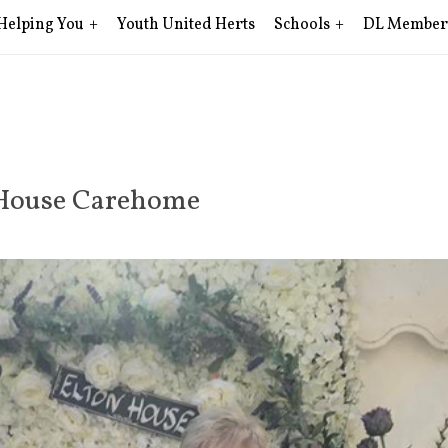
Helping You
Youth United Herts
Schools
DL Member
n House Carehome