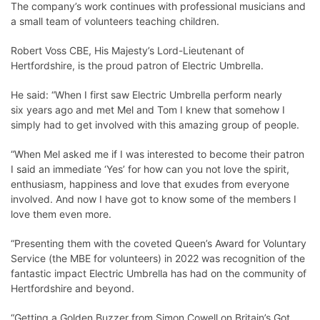
The company’s work continues with professional musicians and
a small team of volunteers teaching children.
Robert Voss CBE, His Majesty’s Lord-Lieutenant of
Hertfordshire, is the proud patron of Electric Umbrella.
He said: “When I first saw Electric Umbrella perform nearly
six years ago and met Mel and Tom I knew that somehow I
simply had to get involved with this amazing group of people.
“When Mel asked me if I was interested to become their patron
I said an immediate ‘Yes’ for how can you not love the spirit,
enthusiasm, happiness and love that exudes from everyone
involved. And now I have got to know some of the members I
love them even more.
“Presenting them with the coveted Queen’s Award for Voluntary
Service (the MBE for volunteers) in 2022 was recognition of the
fantastic impact Electric Umbrella has had on the community of
Hertfordshire and beyond.
“Getting a Golden Buzzer from Simon Cowell on Britain’s Got