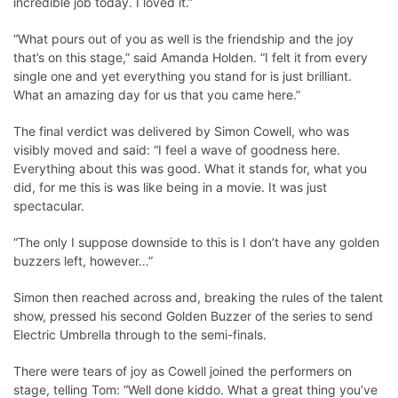
incredible job today. I loved it.”
“What pours out of you as well is the friendship and the joy
that’s on this stage,” said Amanda Holden. “I felt it from every
single one and yet everything you stand for is just brilliant.
What an amazing day for us that you came here.”
The final verdict was delivered by Simon Cowell, who was
visibly moved and said: “I feel a wave of goodness here.
Everything about this was good. What it stands for, what you
did, for me this is was like being in a movie. It was just
spectacular.
“The only I suppose downside to this is I don’t have any golden
buzzers left, however…”
Simon then reached across and, breaking the rules of the talent
show, pressed his second Golden Buzzer of the series to send
Electric Umbrella through to the semi-finals.
There were tears of joy as Cowell joined the performers on
stage, telling Tom: “Well done kiddo. What a great thing you’ve