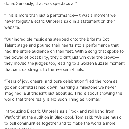
done. Seriously, that was spectacular.”
“This is more than just a performance—it was a moment we’ll
never forget,” Electric Umbrella said in a statement on their
website.
“Our incredible musicians stepped onto the Britain’s Got
Talent stage and poured their hearts into a performance that
had the entire audience on their feet. With a song that spoke to
the power of possibility, they didn’t just win over the crowd—
they moved the judges too, leading to a Golden Buzzer moment
that sent us straight to the live semi-finals.
“Tears of joy, cheers, and pure celebration filled the room as
golden confetti rained down, marking a milestone we never
imagined. But this isn’t just about us. This is about showing the
world that there really is No Such Thing as Normal
.
”
Introducing Electric Umbrella as a “rock and roll band from
Watford” at the audition in Blackpool, Tom said: “We use music
to pull communities together and to make the world a more