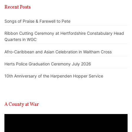
Recent Posts
Songs of Praise & Farewell to Pete
Ribbon Cutting Ceremony at Hertfordshire Constabulary Head
Quarters in WGC
Afro-Caribbean and Asian Celebration in Waltham Cross
Herts Police Graduation Ceremony July 2026
10th Anniversary of the Harpenden Hopper Service
A County at War
Video
Player