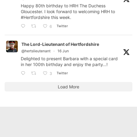
Happy 80th birthday to HRH The Duchess
Gloucester. I look forward to welcoming HRH to
#Hertfordshire
this week.
Twitter
6
The Lord-Lieutenant of Hertfordshire
@hertslieutenant
·
16 Jun
Delighted to present Barbara with a special card
in her 100th birthday and enjoy the party…!
Twitter
3
Load More