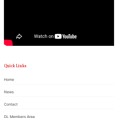
Quick Links
Home
News
Contact
DL Members Area