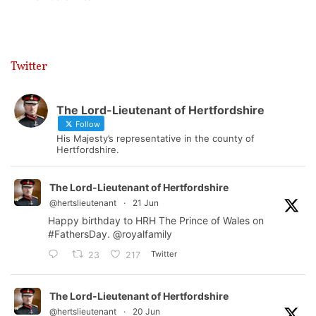
Twitter
The Lord-Lieutenant of Hertfordshire
Follow
His Majesty’s representative in the county of
Hertfordshire.
The Lord-Lieutenant of Hertfordshire
@hertslieutenant
·
21 Jun
Happy birthday to HRH The Prince of Wales on
#FathersDay
.
@royalfamily
Twitter
23
217
The Lord-Lieutenant of Hertfordshire
@hertslieutenant
·
20 Jun