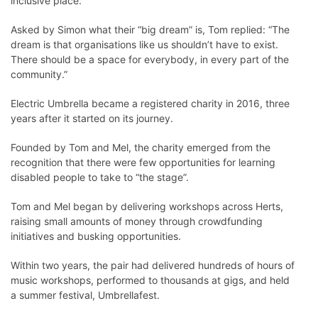
inclusive place.”
Asked by Simon what their “big dream” is, Tom replied: “The
dream is that organisations like us shouldn’t have to exist.
There should be a space for everybody, in every part of the
community.”
Electric Umbrella became a registered charity in 2016, three
years after it started on its journey.
Founded by Tom and Mel, the charity emerged from the
recognition that there were few opportunities for learning
disabled people to take to “the stage”.
Tom and Mel began by delivering workshops across Herts,
raising small amounts of money through crowdfunding
initiatives and busking opportunities.
Within two years, the pair had delivered hundreds of hours of
music workshops, performed to thousands at gigs, and held
a summer festival, Umbrellafest.