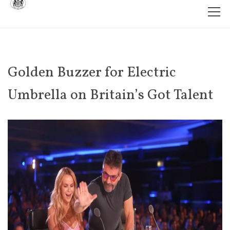
Golden Buzzer for Electric
Umbrella on Britain’s Got Talent