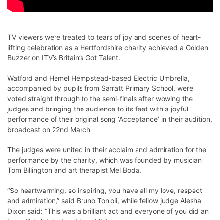
TV viewers were treated to tears of joy and scenes of heart-
lifting celebration as a Hertfordshire charity achieved a Golden
Buzzer on ITV’s Britain’s Got Talent.
Watford and Hemel Hempstead-based Electric Umbrella,
accompanied by pupils from Sarratt Primary School, were
voted straight through to the semi-finals after wowing the
judges and bringing the audience to its feet with a joyful
performance of their original song ‘Acceptance’ in their audition,
broadcast on 22nd March
The judges were united in their acclaim and admiration for the
performance by the charity, which was founded by musician
Tom Billington and art therapist Mel Boda.
“So heartwarming, so inspiring, you have all my love, respect
and admiration,” said Bruno Tonioli, while fellow judge Alesha
Dixon said: “This was a brilliant act and everyone of you did an