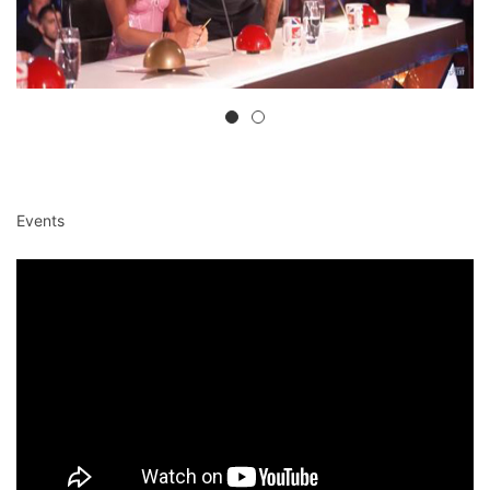
Events