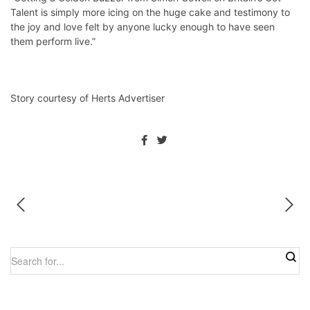
Talent is simply more icing on the huge cake and testimony to
the joy and love felt by anyone lucky enough to have seen
them perform live.”
Story courtesy of Herts Advertiser