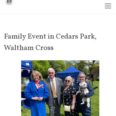
Family Event in Cedars Park,
Waltham Cross