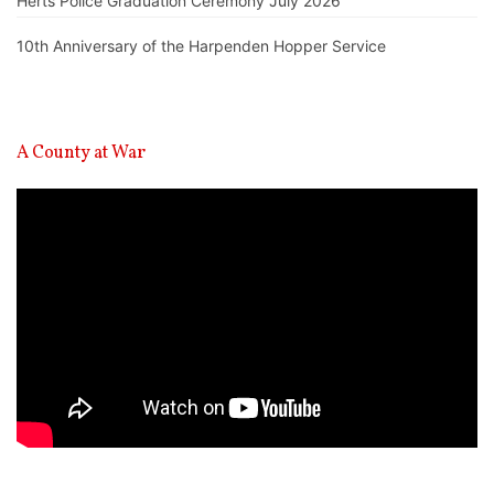
Herts Police Graduation Ceremony July 2026
10th Anniversary of the Harpenden Hopper Service
A County at War
Video
Player