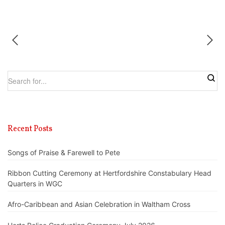
Recent Posts
Songs of Praise & Farewell to Pete
Ribbon Cutting Ceremony at Hertfordshire Constabulary Head
Quarters in WGC
Afro-Caribbean and Asian Celebration in Waltham Cross