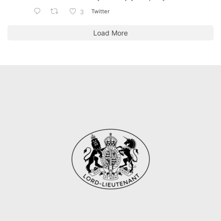
Twitter
3
Load More