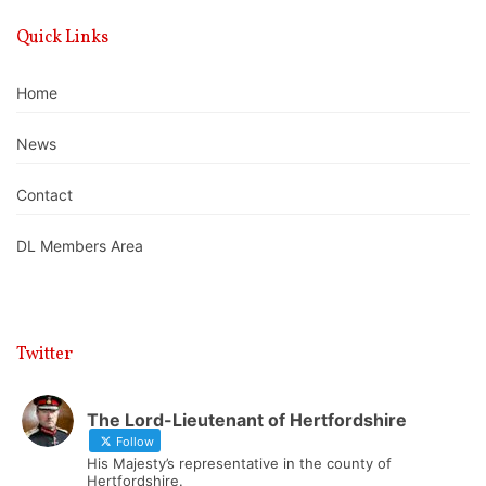
Quick Links
Home
News
Contact
DL Members Area
Twitter
The Lord-Lieutenant of Hertfordshire
Follow
His Majesty’s representative in the county of
Hertfordshire.