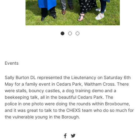
Events
Sally Burton DL represented the Lieutenancy on Saturday 6th
May for a family event in Cedars Park, Waltham Cross. There
were stalls, bouncy castles, a dog training demo and a
beekeeping talk, all in the beautiful Cedars Park. The
police in one photo were doing the rounds within Broxbourne,
and it was great to talk to the CHEXS team who do so much for
the vulnerable young in the Borough.