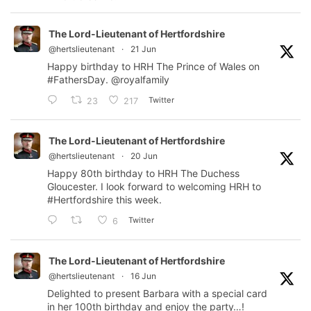
The Lord-Lieutenant of Hertfordshire
@hertslieutenant
·
21 Jun
Happy birthday to HRH The Prince of Wales on
#FathersDay
.
@royalfamily
Twitter
23
217
The Lord-Lieutenant of Hertfordshire
@hertslieutenant
·
20 Jun
Happy 80th birthday to HRH The Duchess
Gloucester. I look forward to welcoming HRH to
#Hertfordshire
this week.
Twitter
6
The Lord-Lieutenant of Hertfordshire
@hertslieutenant
·
16 Jun
Delighted to present Barbara with a special card
in her 100th birthday and enjoy the party…!