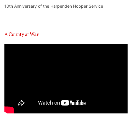
10th Anniversary of the Harpenden Hopper Service
A County at War
Video
Player