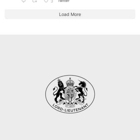
Twitter
3
Load More