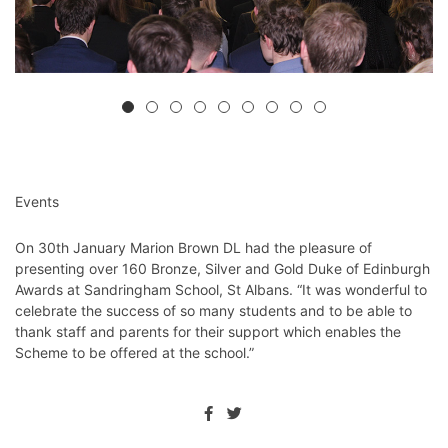
Events
On 30th January Marion Brown DL had the pleasure of
presenting over 160 Bronze, Silver and Gold Duke of Edinburgh
Awards at Sandringham School, St Albans. “It was wonderful to
celebrate the success of so many students and to be able to
thank staff and parents for their support which enables the
Scheme to be offered at the school.”