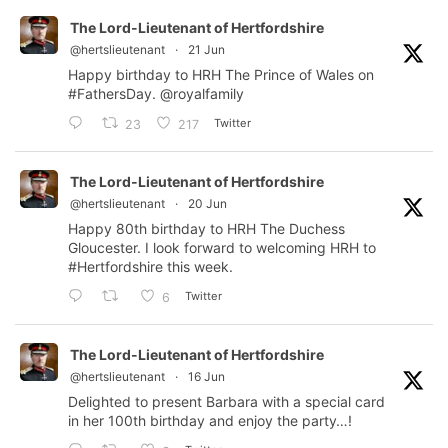
The Lord-Lieutenant of Hertfordshire
@hertslieutenant
·
21 Jun
Happy birthday to HRH The Prince of Wales on
#FathersDay
.
@royalfamily
Twitter
23
217
The Lord-Lieutenant of Hertfordshire
@hertslieutenant
·
20 Jun
Happy 80th birthday to HRH The Duchess
Gloucester. I look forward to welcoming HRH to
#Hertfordshire
this week.
Twitter
6
The Lord-Lieutenant of Hertfordshire
@hertslieutenant
·
16 Jun
Delighted to present Barbara with a special card
in her 100th birthday and enjoy the party…!