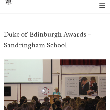
Duke of Edinburgh Awards –
Sandringham School