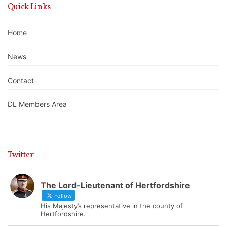
Quick Links
Home
News
Contact
DL Members Area
Twitter
The Lord-Lieutenant of Hertfordshire
Follow
His Majesty’s representative in the county of
Hertfordshire.