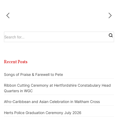
Recent Posts
Songs of Praise & Farewell to Pete
Ribbon Cutting Ceremony at Hertfordshire Constabulary Head
Quarters in WGC
Afro-Caribbean and Asian Celebration in Waltham Cross
Herts Police Graduation Ceremony July 2026