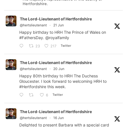
Hertfordshire.
The Lord-Lieutenant of Hertfordshire
@hertslieutenant
·
21 Jun
Happy birthday to HRH The Prince of Wales on
#FathersDay
.
@royalfamily
Twitter
23
217
The Lord-Lieutenant of Hertfordshire
@hertslieutenant
·
20 Jun
Happy 80th birthday to HRH The Duchess
Gloucester. I look forward to welcoming HRH to
#Hertfordshire
this week.
Twitter
6
The Lord-Lieutenant of Hertfordshire
@hertslieutenant
·
16 Jun
Delighted to present Barbara with a special card