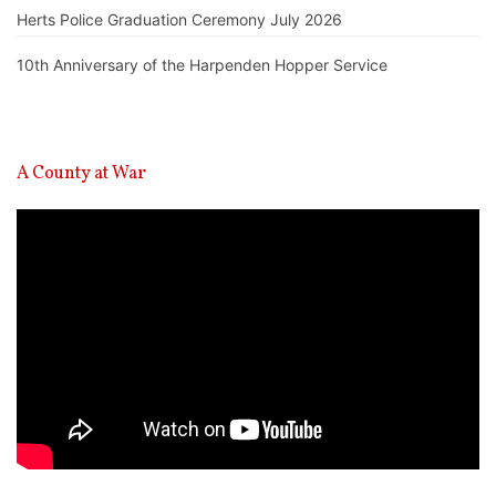
Herts Police Graduation Ceremony July 2026
10th Anniversary of the Harpenden Hopper Service
A County at War
Video
Player