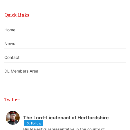
Quick Links
Home
News
Contact
DL Members Area
Twitter
The Lord-Lieutenant of Hertfordshire
Follow
His Majesty’s representative in the county of