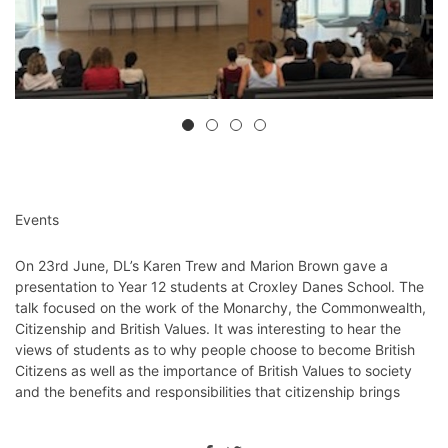
Events
On 23rd June, DL’s Karen Trew and Marion Brown gave a
presentation to Year 12 students at Croxley Danes School. The
talk focused on the work of the Monarchy, the Commonwealth,
Citizenship and British Values. It was interesting to hear the
views of students as to why people choose to become British
Citizens as well as the importance of British Values to society
and the benefits and responsibilities that citizenship brings