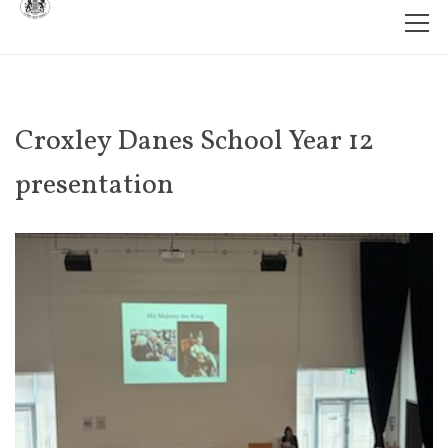
Croxley Danes School Year 12
presentation