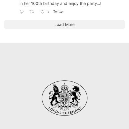
in her 100th birthday and enjoy the party…!
Twitter
3
Load More