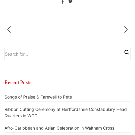
Recent Posts
Songs of Praise & Farewell to Pete
Ribbon Cutting Ceremony at Hertfordshire Constabulary Head
Quarters in WGC
Afro-Caribbean and Asian Celebration in Waltham Cross