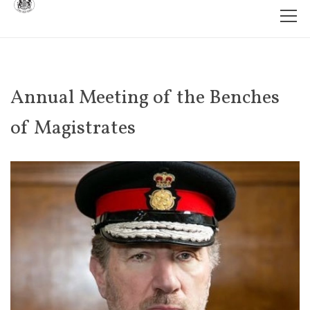
Annual Meeting of the Benches
of Magistrates