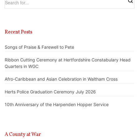
Recent Posts
Songs of Praise & Farewell to Pete
Ribbon Cutting Ceremony at Hertfordshire Constabulary Head
Quarters in WGC
Afro-Caribbean and Asian Celebration in Waltham Cross
Herts Police Graduation Ceremony July 2026
10th Anniversary of the Harpenden Hopper Service
A County at War