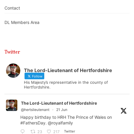
Contact
DL Members Area
Twitter
The Lord-Lieutenant of Hertfordshire
Follow
His Majesty’s representative in the county of
Hertfordshire.
The Lord-Lieutenant of Hertfordshire
@hertslieutenant
·
21 Jun
Happy birthday to HRH The Prince of Wales on
#FathersDay
.
@royalfamily
Twitter
23
217