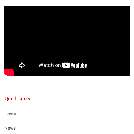
Video
Player
Quick Links
Home
News