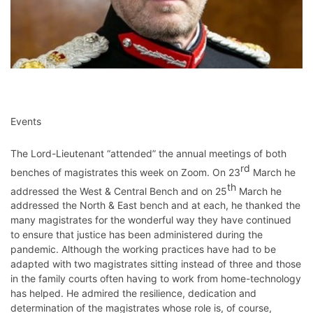
Events
The Lord-Lieutenant “attended” the annual meetings of both
rd
benches of magistrates this week on Zoom. On 23
March he
th
addressed the West & Central Bench and on 25
March he
addressed the North & East bench and at each, he thanked the
many magistrates for the wonderful way they have continued
to ensure that justice has been administered during the
pandemic. Although the working practices have had to be
adapted with two magistrates sitting instead of three and those
in the family courts often having to work from home-technology
has helped. He admired the resilience, dedication and
determination of the magistrates whose role is, of course,