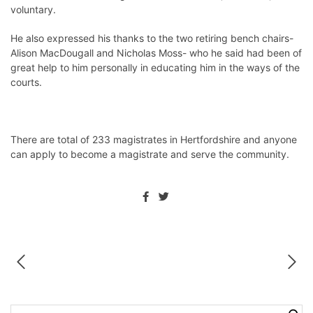
voluntary.
He also expressed his thanks to the two retiring bench chairs-
Alison MacDougall and Nicholas Moss- who he said had been of
great help to him personally in educating him in the ways of the
courts.
There are total of 233 magistrates in Hertfordshire and anyone
can apply to become a magistrate and serve the community.