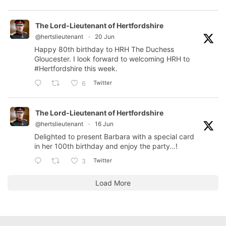
The Lord-Lieutenant of Hertfordshire
@hertslieutenant
·
20 Jun
Happy 80th birthday to HRH The Duchess
Gloucester. I look forward to welcoming HRH to
#Hertfordshire
this week.
Twitter
6
The Lord-Lieutenant of Hertfordshire
@hertslieutenant
·
16 Jun
Delighted to present Barbara with a special card
in her 100th birthday and enjoy the party…!
Twitter
3
Load More