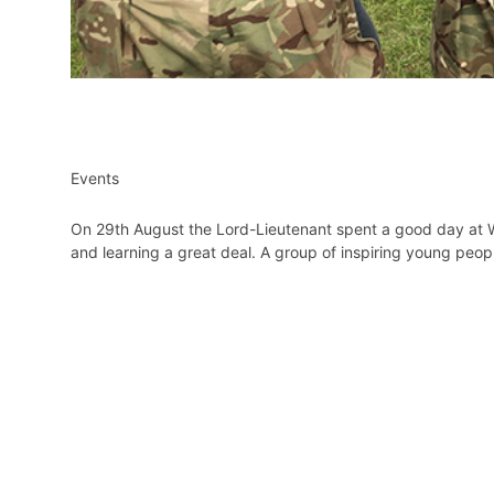
Events
On 29th August the Lord-Lieutenant spent a good day at
and learning a great deal. A group of inspiring young people