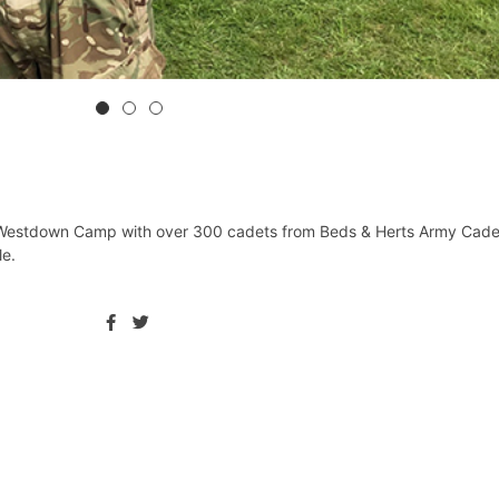
 Westdown Camp with over 300 cadets from ⁦Beds & Herts Army Cade
. ⁦