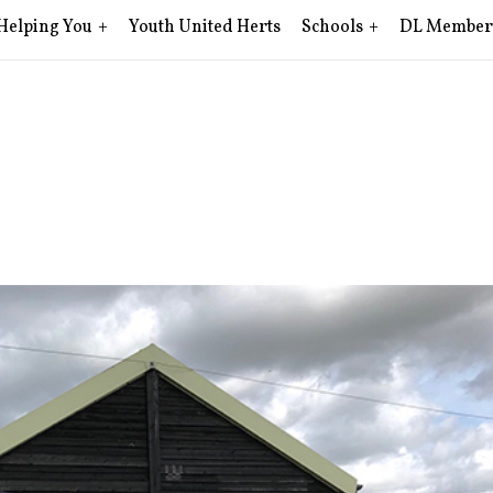
Helping You
Youth United Herts
Schools
DL Member