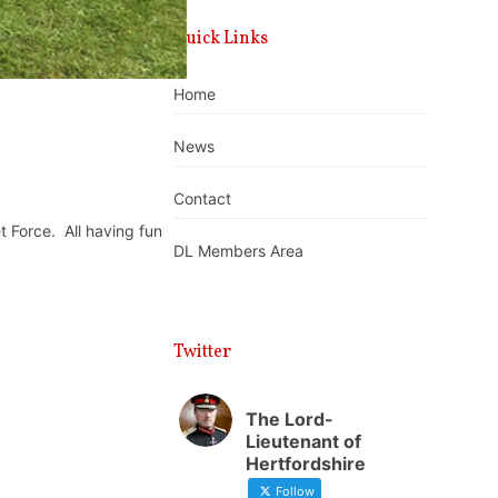
Quick Links
Home
News
Contact
t Force.
All having fun
DL Members Area
Twitter
The Lord-
Lieutenant of
Hertfordshire
Follow