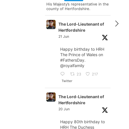
His Majesty’s representative in the
county of Hertfordshire.
The Lord-Lieutenant of
Hertfordshire
21 Jun
Happy birthday to HRH
The Prince of Wales on
#FathersDay
.
@royalfamily
23
217
Twitter
The Lord-Lieutenant of
Hertfordshire
20 Jun
Happy 80th birthday to
HRH The Duchess