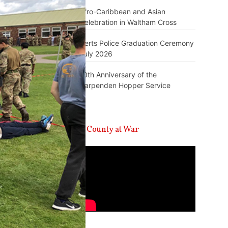
Afro-Caribbean and Asian
Celebration in Waltham Cross
Herts Police Graduation Ceremony
July 2026
10th Anniversary of the
Harpenden Hopper Service
A County at War
Video
Player