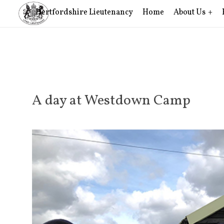
Hertfordshire Lieutenancy
Home
About Us
A day at Westdown Camp