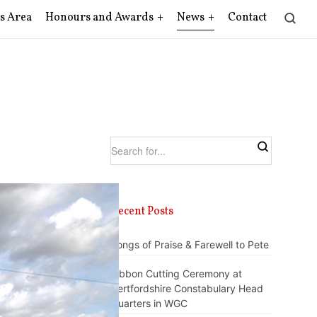
s Area
Honours and Awards
News
Contact
Recent Posts
Songs of Praise & Farewell to Pete
Ribbon Cutting Ceremony at
Hertfordshire Constabulary Head
Quarters in WGC