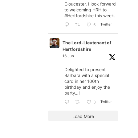
Gloucester. I look forward
to welcoming HRH to
#Hertfordshire
this week.
Twitter
6
The Lord-Lieutenant of
Hertfordshire
16 Jun
Delighted to present
Barbara with a special
card in her 100th
birthday and enjoy the
party…!
Twitter
3
Load More