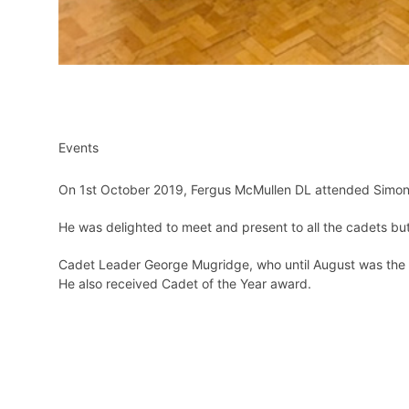
Events
On 1st October 2019, Fergus McMullen DL attended Simon B
He was delighted to meet and present to all the cadets but w
Cadet Leader George Mugridge, who until August was the 
He also received Cadet of the Year award.