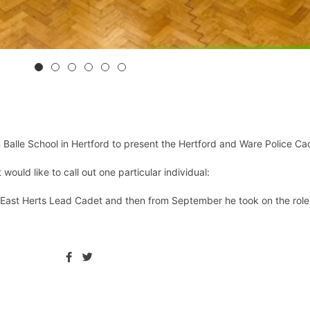
alle School in Hertford to present the Hertford and Ware Police Ca
ould like to call out one particular individual:
East Herts Lead Cadet and then from September he took on the role