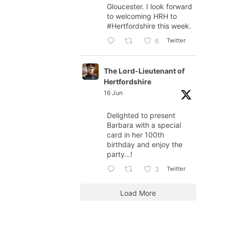
Gloucester. I look forward
to welcoming HRH to
#Hertfordshire
this week.
Twitter
6
The Lord-Lieutenant of
Hertfordshire
16 Jun
Delighted to present
Barbara with a special
card in her 100th
birthday and enjoy the
party…!
Twitter
3
Load More