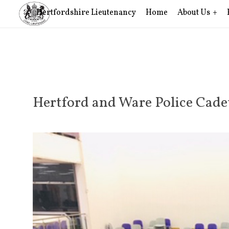
Hertfordshire Lieutenancy
Home
About Us
Hertford and Ware Police Cad