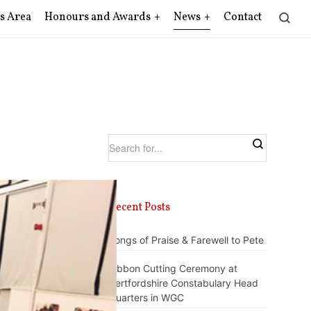
s Area
Honours and Awards
News
Contact
Recent Posts
Songs of Praise & Farewell to Pete
Ribbon Cutting Ceremony at
Hertfordshire Constabulary Head
Quarters in WGC