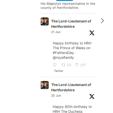
His Majesty’s representative in the
county of Hertfordshire.
The Lord-Lieutenant of
Hertfordshire
21 Jun
Happy birthday to HRH
The Prince of Wales on
#FathersDay
.
@royalfamily
23
217
Twitter
The Lord-Lieutenant of
Hertfordshire
20 Jun
Happy 80th birthday to
HRH The Duchess