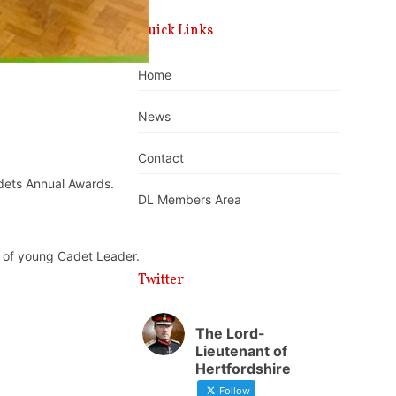
Quick Links
Home
News
Contact
dets Annual Awards.
DL Members Area
 of young Cadet Leader.
Twitter
The Lord-
Lieutenant of
Hertfordshire
Follow