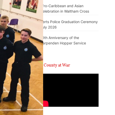
Afro-Caribbean and Asian
Celebration in Waltham Cross
Herts Police Graduation Ceremony
July 2026
10th Anniversary of the
Harpenden Hopper Service
A County at War
Video
Player