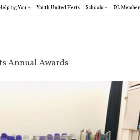
Helping You
Youth United Herts
Schools
DL Member
ets Annual Awards