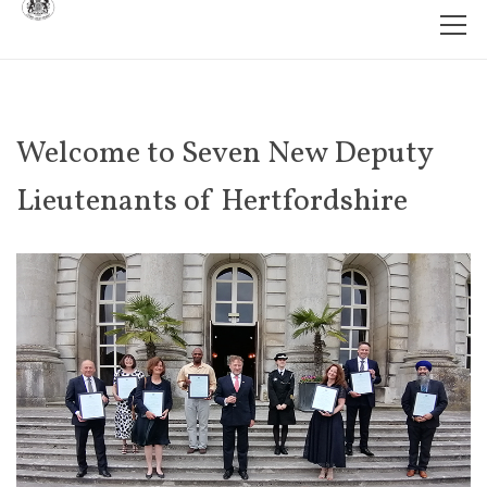
Welcome to Seven New Deputy
Lieutenants of Hertfordshire