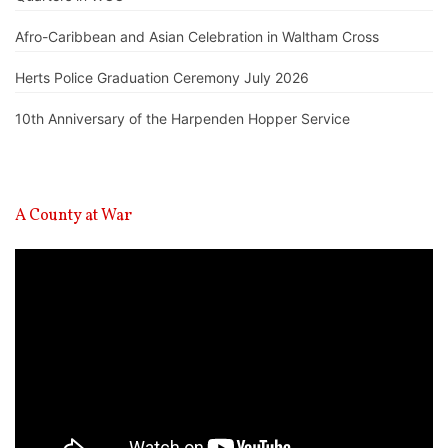
Afro-Caribbean and Asian Celebration in Waltham Cross
Herts Police Graduation Ceremony July 2026
10th Anniversary of the Harpenden Hopper Service
A County at War
Video
Player