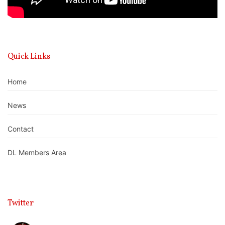
Quick Links
Home
News
Contact
DL Members Area
Twitter