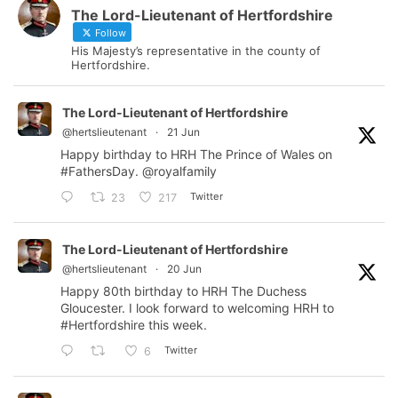
The Lord-Lieutenant of Hertfordshire
Follow
His Majesty’s representative in the county of
Hertfordshire.
The Lord-Lieutenant of Hertfordshire
@hertslieutenant
·
21 Jun
Happy birthday to HRH The Prince of Wales on
#FathersDay
.
@royalfamily
Twitter
23
217
The Lord-Lieutenant of Hertfordshire
@hertslieutenant
·
20 Jun
Happy 80th birthday to HRH The Duchess
Gloucester. I look forward to welcoming HRH to
#Hertfordshire
this week.
Twitter
6