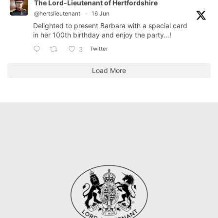
The Lord-Lieutenant of Hertfordshire
@hertslieutenant
·
16 Jun
Delighted to present Barbara with a special card
in her 100th birthday and enjoy the party…!
Twitter
3
Load More