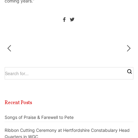
coming years.”
Recent Posts
Songs of Praise & Farewell to Pete
Ribbon Cutting Ceremony at Hertfordshire Constabulary Head
Quarters in WGC