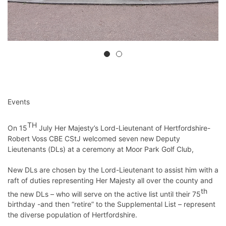
Events
TH
On 15
July Her Majesty’s Lord-Lieutenant of Hertfordshire-
Robert Voss CBE CStJ welcomed seven new Deputy
Lieutenants (DLs) at a ceremony at Moor Park Golf Club,
New DLs are chosen by the Lord-Lieutenant to assist him with a
raft of duties representing Her Majesty all over the county and
th
the new DLs – who will serve on the active list until their 75
birthday -and then “retire” to the Supplemental List – represent
the diverse population of Hertfordshire.