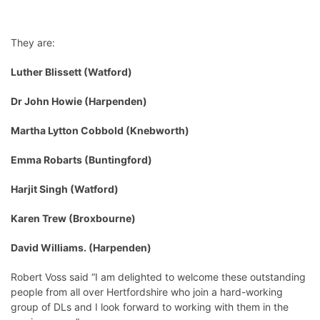
They are:
Luther Blissett (Watford)
Dr John Howie (Harpenden)
Martha Lytton Cobbold (Knebworth)
Emma Robarts (Buntingford)
Harjit Singh (Watford)
Karen Trew (Broxbourne)
David Williams. (Harpenden)
Robert Voss said “I am delighted to welcome these outstanding
people from all over Hertfordshire who join a hard-working
group of DLs and I look forward to working with them in the