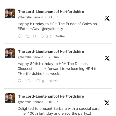
The Lord-Lieutenant of Hertfordshire
@hertslieutenant
·
21 Jun
Happy birthday to HRH The Prince of Wales on
#FathersDay
.
@royalfamily
Twitter
23
217
The Lord-Lieutenant of Hertfordshire
@hertslieutenant
·
20 Jun
Happy 80th birthday to HRH The Duchess
Gloucester. I look forward to welcoming HRH to
#Hertfordshire
this week.
Twitter
6
The Lord-Lieutenant of Hertfordshire
@hertslieutenant
·
16 Jun
Delighted to present Barbara with a special card
in her 100th birthday and enjoy the party…!