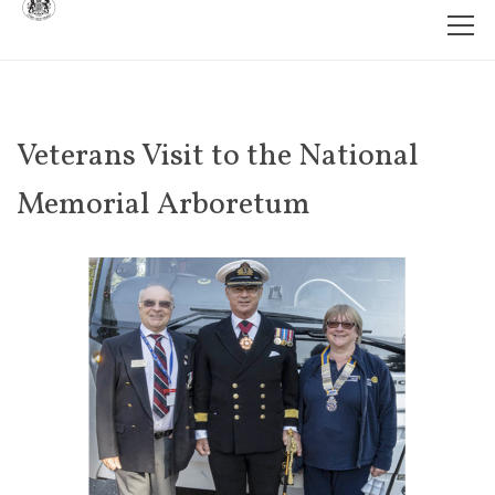
Veterans Visit to the National
Memorial Arboretum