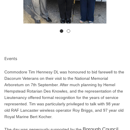
Events
Commodore Tim Hennesy DL was honoured to bid farewell to the
Dacorum Veterans on their visit to the National Memorial
Arboretum on 7th September. After much planning by Hemel
Hempstead Rotarian Des Knowles, and the representation of the
Lieutenancy offered formal recognition for the years of service
represented. Tim was particularly privileged to talk with 98 year
old RAF Lancaster wireless operator Roy Briggs, and 97 year old
Royal Marine Bert Kocher.
Borough Council,
The day was generously supported by the