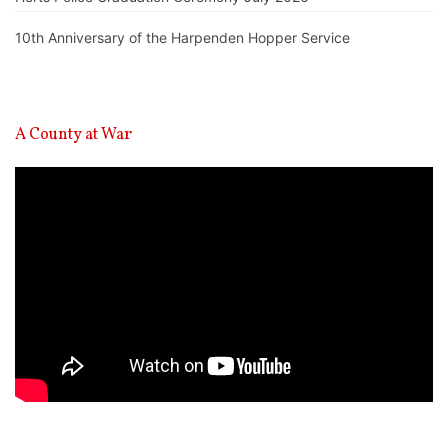
10th Anniversary of the Harpenden Hopper Service
A County at War
Video
Player