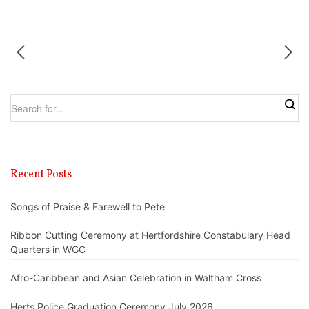
Recent Posts
Songs of Praise & Farewell to Pete
Ribbon Cutting Ceremony at Hertfordshire Constabulary Head
Quarters in WGC
Afro-Caribbean and Asian Celebration in Waltham Cross
Herts Police Graduation Ceremony July 2026