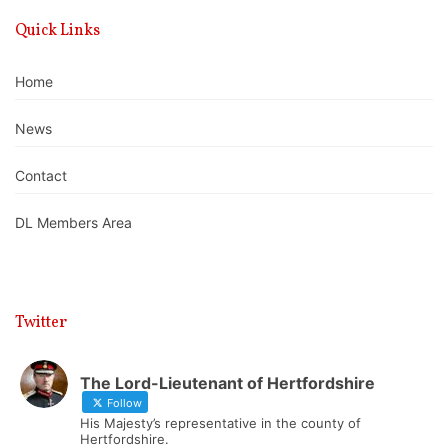
Quick Links
Home
News
Contact
DL Members Area
Twitter
The Lord-Lieutenant of Hertfordshire
Follow
His Majesty’s representative in the county of
Hertfordshire.