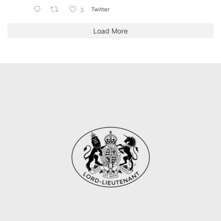
Twitter
3
Load More