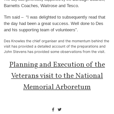
Barnetts Coaches, Waitrose and Tesco.
Tim said – “I was delighted to subsequently read that
the day had been a great success. Well done to Des
and his supporting team of volunteers”.
Des Knowles the chief organiser and the momentum behind the
visit has provided a detailed account of the preparations and
John Stevens has provided some observations from the visit.
Planning and Execution of the
Veterans visit to the National
Memorial Arboretum