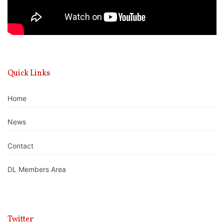
Quick Links
Home
News
Contact
DL Members Area
Twitter