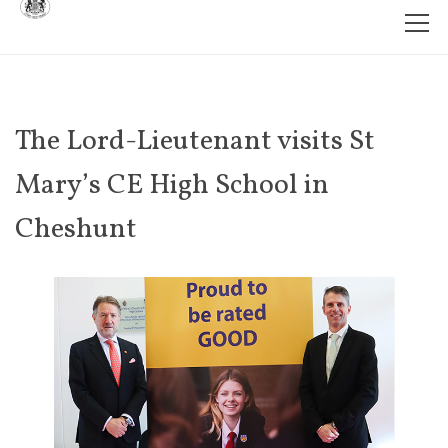
The Lord-Lieutenant visits St
Mary’s CE High School in
Cheshunt