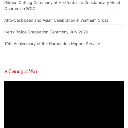
Ribbon Cutting Ceremony at Hertfordshire Constabulary Head
Quarters in WGC
Afro-Caribbean and Asian Celebration in Waltham Cross
Herts Police Graduation Ceremony July 2026
10th Anniversary of the Harpenden Hopper Service
A County at War
Video
Player