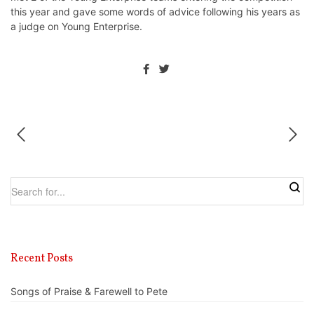
this year and gave some words of advice following his years as
a judge on Young Enterprise.
Recent Posts
Songs of Praise & Farewell to Pete