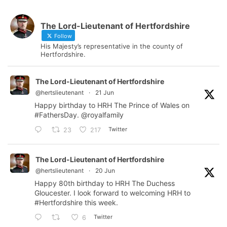
The Lord-Lieutenant of Hertfordshire
Follow
His Majesty’s representative in the county of
Hertfordshire.
The Lord-Lieutenant of Hertfordshire
@hertslieutenant
·
21 Jun
Happy birthday to HRH The Prince of Wales on
#FathersDay
.
@royalfamily
Twitter
23
217
The Lord-Lieutenant of Hertfordshire
@hertslieutenant
·
20 Jun
Happy 80th birthday to HRH The Duchess
Gloucester. I look forward to welcoming HRH to
#Hertfordshire
this week.
Twitter
6