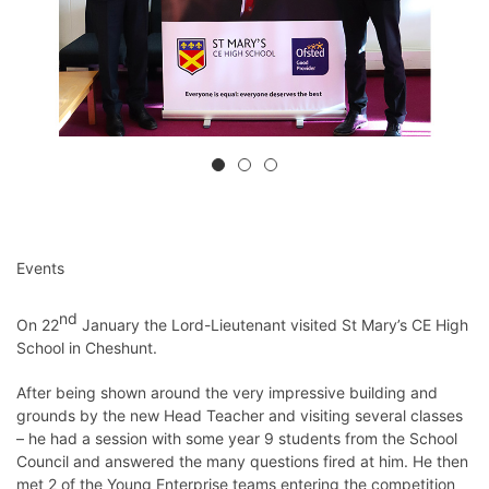
Events
nd
On 22
January the Lord-Lieutenant visited St Mary’s CE High
School in Cheshunt.
After being shown around the very impressive building and
grounds by the new Head Teacher and visiting several classes
– he had a session with some year 9 students from the School
Council and answered the many questions fired at him. He then
met 2 of the Young Enterprise teams entering the competition