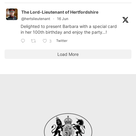
The Lord-Lieutenant of Hertfordshire
@hertslieutenant
·
16 Jun
Delighted to present Barbara with a special card
in her 100th birthday and enjoy the party…!
Twitter
3
Load More