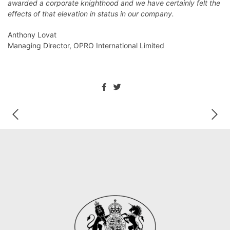
awarded a corporate knighthood and we have certainly felt the
effects of that elevation in status in our company.
Anthony Lovat
Managing Director, OPRO International Limited