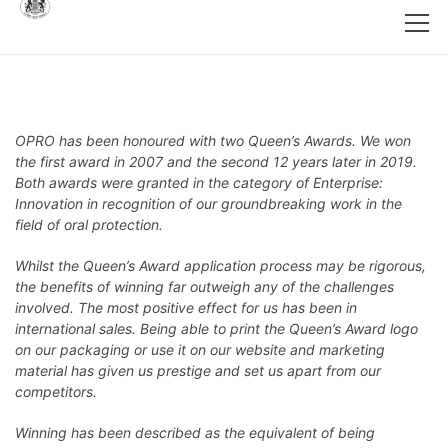
OPRO has been honoured with two Queen’s Awards. We won
the first award in 2007 and the second 12 years later in 2019.
Both awards were granted in the category of Enterprise:
Innovation in recognition of our groundbreaking work in the
field of oral protection.
Whilst the Queen’s Award application process may be rigorous,
the benefits of winning far outweigh any of the challenges
involved. The most positive effect for us has been in
international sales. Being able to print the Queen’s Award logo
on our packaging or use it on our website and marketing
material has given us prestige and set us apart from our
competitors.
Winning has been described as the equivalent of being