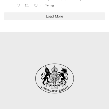
Twitter
3
Load More