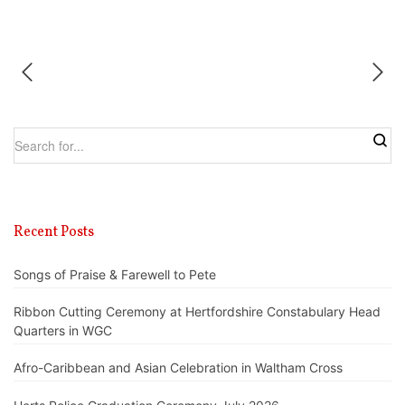
Recent Posts
Songs of Praise & Farewell to Pete
Ribbon Cutting Ceremony at Hertfordshire Constabulary Head
Quarters in WGC
Afro-Caribbean and Asian Celebration in Waltham Cross