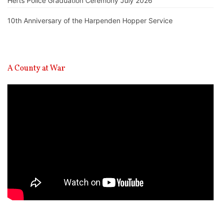
Herts Police Graduation Ceremony July 2026
10th Anniversary of the Harpenden Hopper Service
A County at War
Video
Player