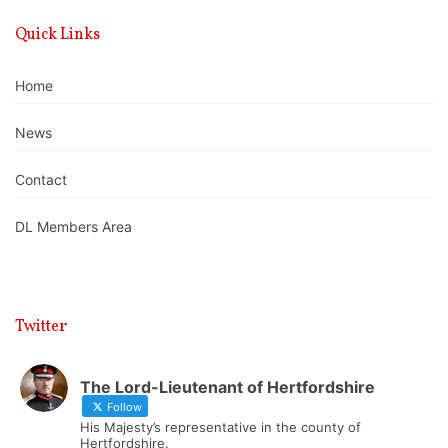
Quick Links
Home
News
Contact
DL Members Area
Twitter
The Lord-Lieutenant of Hertfordshire
Follow
His Majesty’s representative in the county of
Hertfordshire.