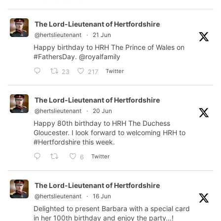
The Lord-Lieutenant of Hertfordshire
@hertslieutenant
·
21 Jun
Happy birthday to HRH The Prince of Wales on
#FathersDay
.
@royalfamily
Twitter
23
217
The Lord-Lieutenant of Hertfordshire
@hertslieutenant
·
20 Jun
Happy 80th birthday to HRH The Duchess
Gloucester. I look forward to welcoming HRH to
#Hertfordshire
this week.
Twitter
6
The Lord-Lieutenant of Hertfordshire
@hertslieutenant
·
16 Jun
Delighted to present Barbara with a special card
in her 100th birthday and enjoy the party…!