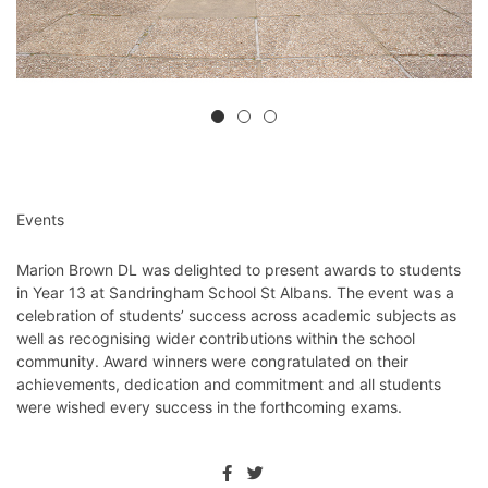
Events
Marion Brown DL was delighted to present awards to students
in Year 13 at Sandringham School St Albans. The event was a
celebration of students’ success across academic subjects as
well as recognising wider contributions within the school
community. Award winners were congratulated on their
achievements, dedication and commitment and all students
were wished every success in the forthcoming exams.