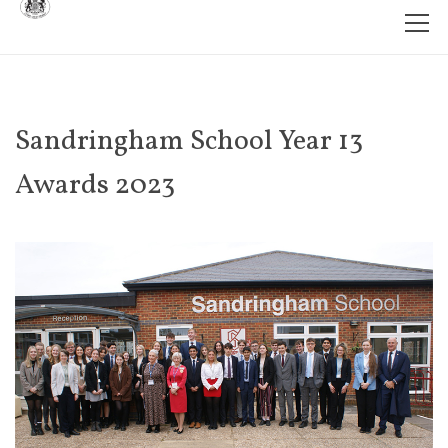
Sandringham School Year 13
Awards 2023