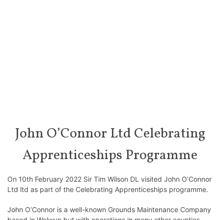
John O’Connor Ltd Celebrating
Apprenticeships Programme
On 10th February 2022 Sir Tim Wilson DL visited John O’Connor
Ltd ltd as part of the Celebrating Apprenticeships programme.
John O’Connor is a well-known Grounds Maintenance Company
based in Welwyn but with operations in many other counties.