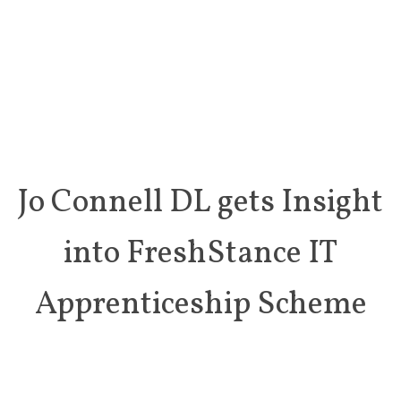
Jo Connell DL gets Insight
into FreshStance IT
Apprenticeship Scheme
On 5th November 2021, Deputy Lieutenant Jo Connell was
delighted to visit FreshStance, meeting Founder Director
Steve
Fox and Apprentice Tom Mattin. The purpose of the visit was to