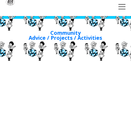
Community
Advice / Projects / Activities