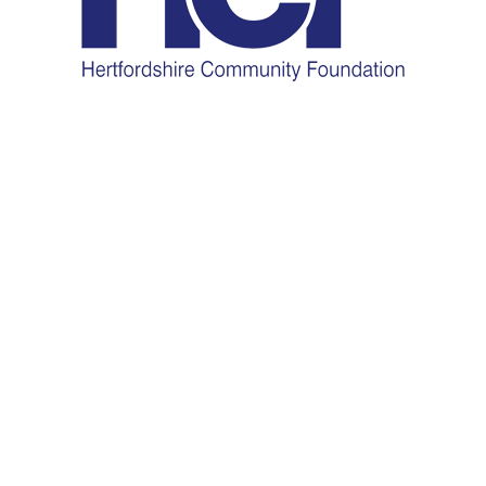
HCF Coronavirus Relief
Grants
Grants of up to £2,000 are now available for groups dealing
with the emerging issues in the community caused by the
threat of Coronavirus.
To find out more and to apply please
visit:
http://www.hertscf.org.uk/coronavirus