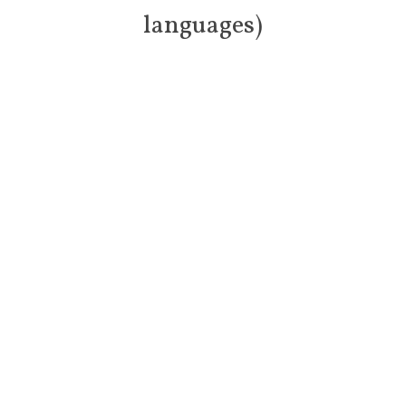
languages)
Doctors of th
e World COVID-19 information
Doctors of the World are really pleased to be able to share with
you Coronavirus (COVID-19) advice for patients in 20