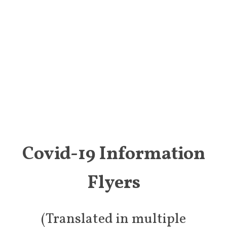
Covid-19 Information
Flyers
(Translated in multiple