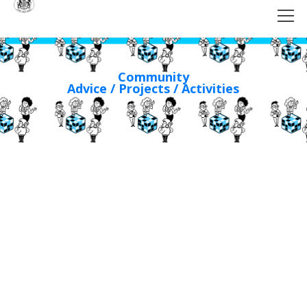
Community
Advice / Projects / Activities