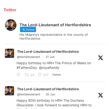
Twitter
The Lord-Lieutenant of Hertfordshire
Follow
His Majesty’s representative in the county of
Hertfordshire.
The Lord-Lieutenant of Hertfordshire
@hertslieutenant
·
21 Jun
Happy birthday to HRH The Prince of Wales on
#FathersDay
.
@royalfamily
Twitter
23
217
The Lord-Lieutenant of Hertfordshire
@hertslieutenant
·
20 Jun
Happy 80th birthday to HRH The Duchess
Gloucester. I look forward to welcoming HRH to