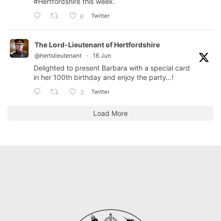
#Hertfordshire
this week.
Twitter
6
The Lord-Lieutenant of Hertfordshire
@hertslieutenant
·
16 Jun
Delighted to present Barbara with a special card
in her 100th birthday and enjoy the party…!
Twitter
3
Load More