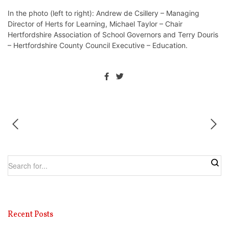
In the photo (left to right): Andrew de Csillery – Managing
Director of Herts for Learning, Michael Taylor – Chair
Hertfordshire Association of School Governors and Terry Douris
– Hertfordshire County Council Executive – Education.
Recent Posts