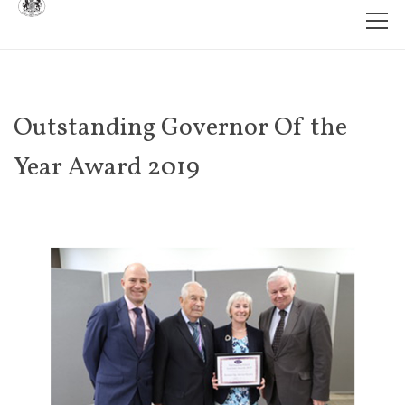
Outstanding Governor Of the
Year Award 2019