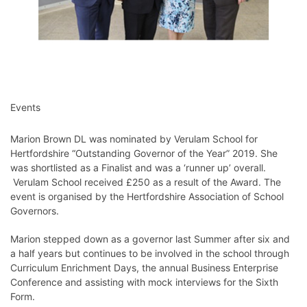
Events
Marion Brown DL was nominated by Verulam School for
Hertfordshire “Outstanding Governor of the Year” 2019. She
was shortlisted as a Finalist and was a ‘runner up’ overall.
Verulam School received £250 as a result of the Award. The
event is organised by the Hertfordshire Association of School
Governors.
Marion stepped down as a governor last Summer after six and
a half years but continues to be involved in the school through
Curriculum Enrichment Days, the annual Business Enterprise
Conference and assisting with mock interviews for the Sixth
Form.