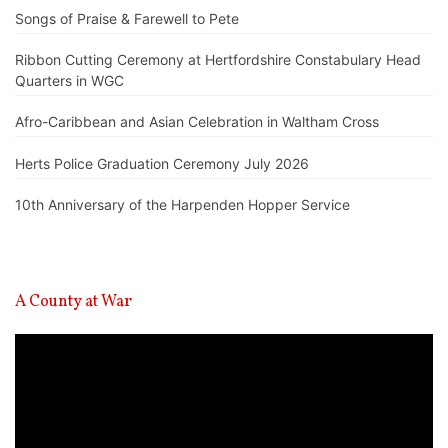
Songs of Praise & Farewell to Pete
Ribbon Cutting Ceremony at Hertfordshire Constabulary Head
Quarters in WGC
Afro-Caribbean and Asian Celebration in Waltham Cross
Herts Police Graduation Ceremony July 2026
10th Anniversary of the Harpenden Hopper Service
A County at War
Video
Player