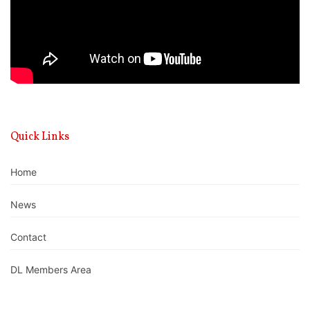
Quick Links
Home
News
Contact
DL Members Area