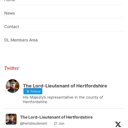
News
Contact
DL Members Area
Twitter
The Lord-Lieutenant of Hertfordshire
Follow
His Majesty’s representative in the county of
Hertfordshire.
The Lord-Lieutenant of Hertfordshire
@hertslieutenant
·
21 Jun