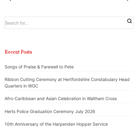
Recent Posts
Songs of Praise & Farewell to Pete
Ribbon Cutting Ceremony at Hertfordshire Constabulary Head
Quarters in WGC
Afro-Caribbean and Asian Celebration in Waltham Cross
Herts Police Graduation Ceremony July 2026
10th Anniversary of the Harpenden Hopper Service