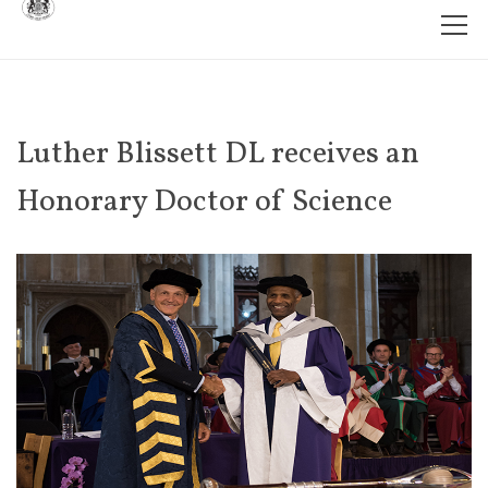
Luther Blissett DL receives an
Honorary Doctor of Science