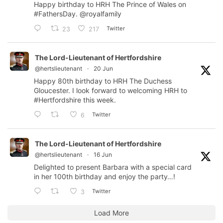
Happy birthday to HRH The Prince of Wales on
#FathersDay
.
@royalfamily
Twitter
23
217
The Lord-Lieutenant of Hertfordshire
@hertslieutenant
·
20 Jun
Happy 80th birthday to HRH The Duchess
Gloucester. I look forward to welcoming HRH to
#Hertfordshire
this week.
Twitter
6
The Lord-Lieutenant of Hertfordshire
@hertslieutenant
·
16 Jun
Delighted to present Barbara with a special card
in her 100th birthday and enjoy the party…!
Twitter
3
Load More