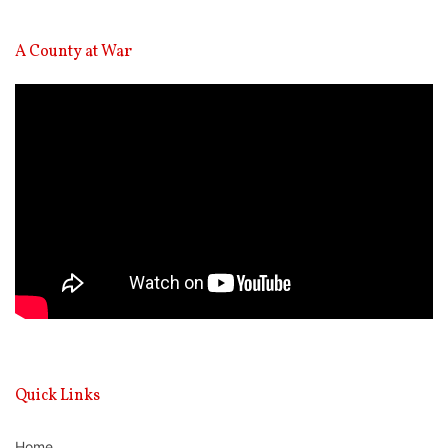
A County at War
Video
Player
Quick Links
Home