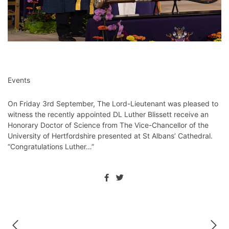
Events
On Friday 3rd September, The Lord-Lieutenant was pleased to
witness the recently appointed DL Luther Blissett receive an
Honorary Doctor of Science from The Vice-Chancellor of the
University of Hertfordshire presented at St Albans’ Cathedral.
“Congratulations Luther…”