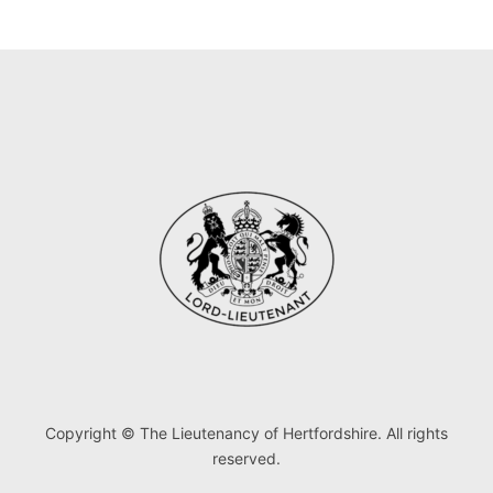
Copyright © The Lieutenancy of Hertfordshire. All rights
reserved.