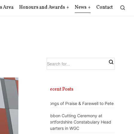
s Area
Honours and Awards
News
Contact
Recent Posts
Songs of Praise & Farewell to Pete
Ribbon Cutting Ceremony at
Hertfordshire Constabulary Head
Quarters in WGC