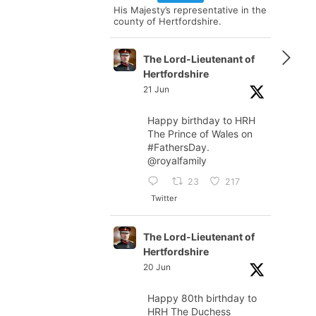
His Majesty’s representative in the
county of Hertfordshire.
The Lord-Lieutenant of
Hertfordshire
21 Jun
Happy birthday to HRH
The Prince of Wales on
#FathersDay
.
@royalfamily
23
217
Twitter
The Lord-Lieutenant of
Hertfordshire
20 Jun
Happy 80th birthday to
HRH The Duchess