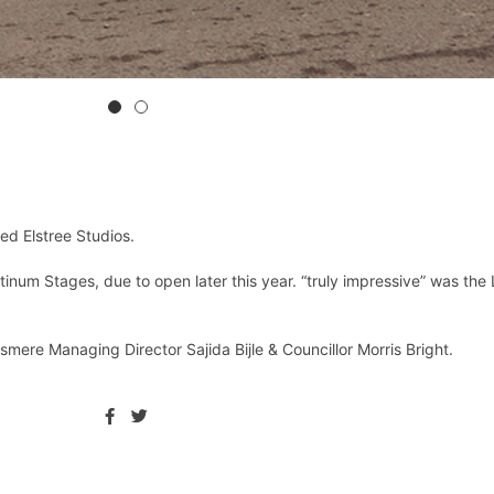
ed Elstree Studios.
inum Stages, due to open later this year. “truly impressive” was the
mere Managing Director Sajida Bijle & Councillor Morris Bright.