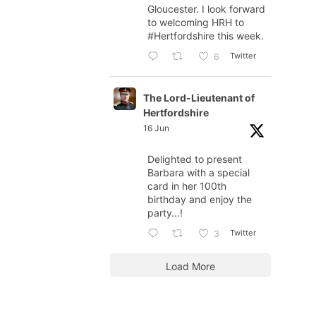
Gloucester. I look forward
to welcoming HRH to
#Hertfordshire
this week.
Twitter
6
The Lord-Lieutenant of
Hertfordshire
16 Jun
Delighted to present
Barbara with a special
card in her 100th
birthday and enjoy the
party…!
Twitter
3
Load More