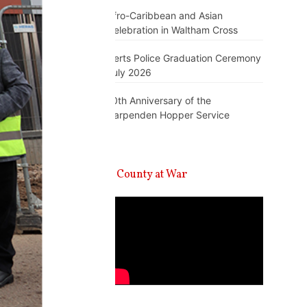
Afro-Caribbean and Asian
Celebration in Waltham Cross
Herts Police Graduation Ceremony
July 2026
10th Anniversary of the
Harpenden Hopper Service
A County at War
Video
Player