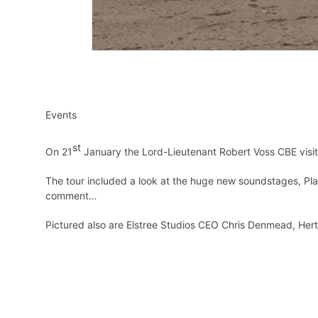
Events
st
On 21
January the Lord-Lieutenant Robert Voss CBE visit
The tour included a look at the huge new soundstages, Plat
comment…
Pictured also are Elstree Studios CEO Chris Denmead, Herts