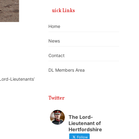
Quick Links
Home
News
Contact
DL Members Area
 Lord-Lieutenants’
Twitter
The Lord-
Lieutenant of
Hertfordshire
Follow