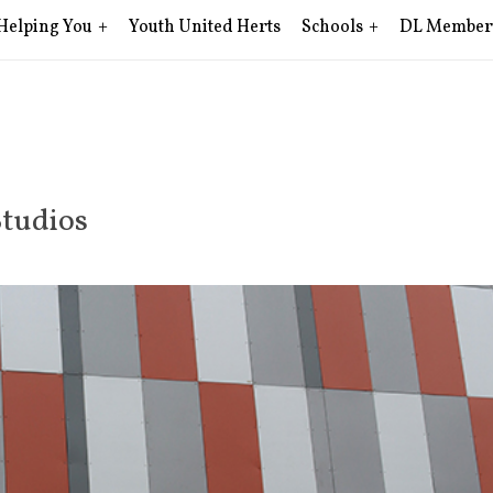
Helping You
Youth United Herts
Schools
DL Member
Studios