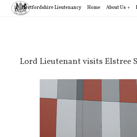
Hertfordshire Lieutenancy
Home
About Us
Lord Lieutenant visits Elstree 