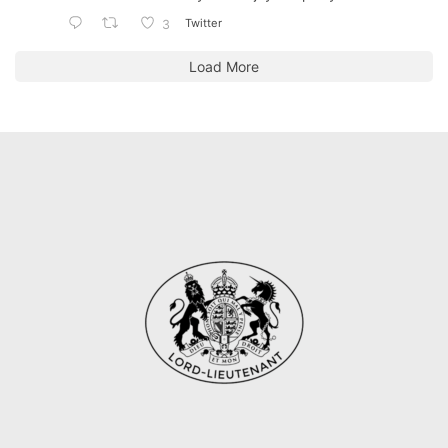
Twitter
3
Load More