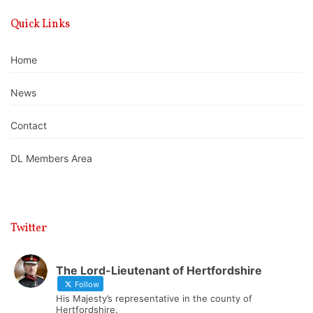
Quick Links
Home
News
Contact
DL Members Area
Twitter
The Lord-Lieutenant of Hertfordshire
Follow
His Majesty’s representative in the county of
Hertfordshire.