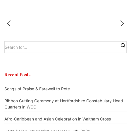
Recent Posts
Songs of Praise & Farewell to Pete
Ribbon Cutting Ceremony at Hertfordshire Constabulary Head
Quarters in WGC
Afro-Caribbean and Asian Celebration in Waltham Cross