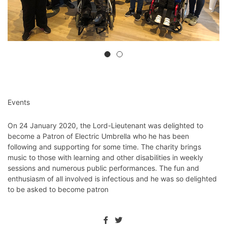
Events
On 24 January 2020, the Lord-Lieutenant was delighted to
become a Patron of Electric Umbrella who he has been
following and supporting for some time. The charity brings
music to those with learning and other disabilities in weekly
sessions and numerous public performances. The fun and
enthusiasm of all involved is infectious and he was so delighted
to be asked to become patron