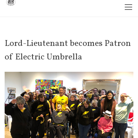
Lord-Lieutenant becomes Patron
of Electric Umbrella