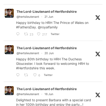
The Lord-Lieutenant of Hertfordshire
@hertslieutenant
·
21 Jun
Happy birthday to HRH The Prince of Wales on
#FathersDay
.
@royalfamily
Twitter
23
217
The Lord-Lieutenant of Hertfordshire
@hertslieutenant
·
20 Jun
Happy 80th birthday to HRH The Duchess
Gloucester. I look forward to welcoming HRH to
#Hertfordshire
this week.
Twitter
6
The Lord-Lieutenant of Hertfordshire
@hertslieutenant
·
16 Jun
Delighted to present Barbara with a special card
in her 100th birthday and enjoy the party…!