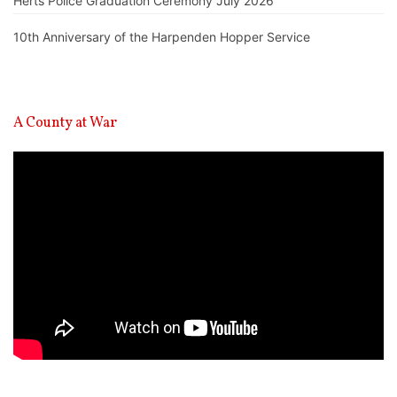
Herts Police Graduation Ceremony July 2026
10th Anniversary of the Harpenden Hopper Service
A County at War
Video
Player