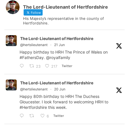
The Lord-Lieutenant of Hertfordshire
Follow
His Majesty’s representative in the county of
Hertfordshire.
The Lord-Lieutenant of Hertfordshire
@hertslieutenant
·
21 Jun
Happy birthday to HRH The Prince of Wales on
#FathersDay
.
@royalfamily
Twitter
23
217
The Lord-Lieutenant of Hertfordshire
@hertslieutenant
·
20 Jun
Happy 80th birthday to HRH The Duchess
Gloucester. I look forward to welcoming HRH to
#Hertfordshire
this week.
Twitter
6