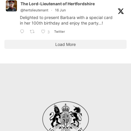
The Lord-Lieutenant of Hertfordshire
@hertslieutenant
·
16 Jun
Delighted to present Barbara with a special card
in her 100th birthday and enjoy the party…!
Twitter
3
Load More