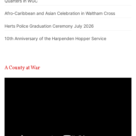
Quarters in WGC
Afro-Caribbean and Asian Celebration in Waltham Cross
Herts Police Graduation Ceremony July 2026
10th Anniversary of the Harpenden Hopper Service
A County at War
Video
Player