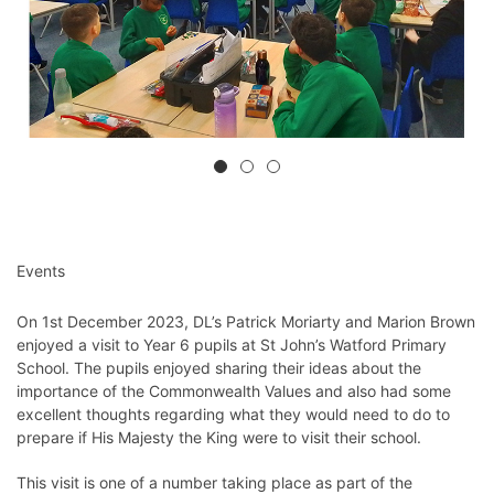
Events
On 1st December 2023, DL’s Patrick Moriarty and Marion Brown
enjoyed a visit to Year 6 pupils at St John’s Watford Primary
School. The pupils enjoyed sharing their ideas about the
importance of the Commonwealth Values and also had some
excellent thoughts regarding what they would need to do to
prepare if His Majesty the King were to visit their school.
This visit is one of a number taking place as part of the