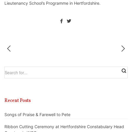
Lieutenancy School’s Programme in Hertfordshire.
Recent Posts
Songs of Praise & Farewell to Pete
Ribbon Cutting Ceremony at Hertfordshire Constabulary Head