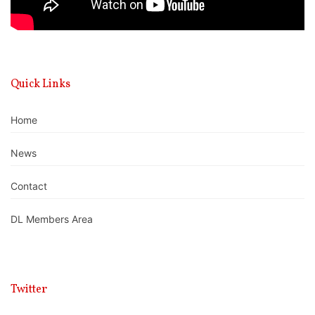
Quick Links
Home
News
Contact
DL Members Area
Twitter