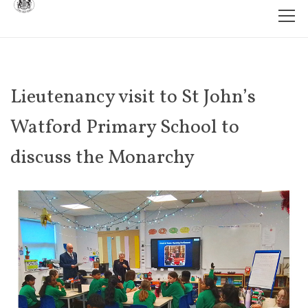
Lieutenancy visit to St John’s
Watford Primary School to
discuss the Monarchy