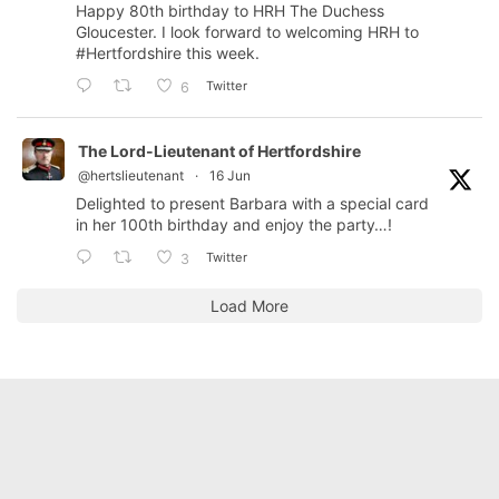
Happy 80th birthday to HRH The Duchess
Gloucester. I look forward to welcoming HRH to
#Hertfordshire
this week.
Twitter
6
The Lord-Lieutenant of Hertfordshire
@hertslieutenant
·
16 Jun
Delighted to present Barbara with a special card
in her 100th birthday and enjoy the party…!
Twitter
3
Load More