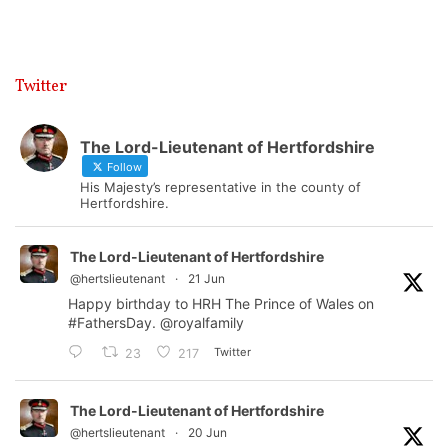
Twitter
The Lord-Lieutenant of Hertfordshire
Follow
His Majesty’s representative in the county of
Hertfordshire.
The Lord-Lieutenant of Hertfordshire
@hertslieutenant
·
21 Jun
Happy birthday to HRH The Prince of Wales on
#FathersDay
.
@royalfamily
Twitter
23
217
The Lord-Lieutenant of Hertfordshire
@hertslieutenant
·
20 Jun