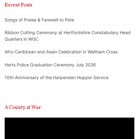
Recent Posts
Songs of Praise & Farewell to Pete
Ribbon Cutting Ceremony at Hertfordshire Constabulary Head
Quarters in WGC
Afro-Caribbean and Asian Celebration in Waltham Cross
Herts Police Graduation Ceremony July 2026
10th Anniversary of the Harpenden Hopper Service
A County at War
Video
Player