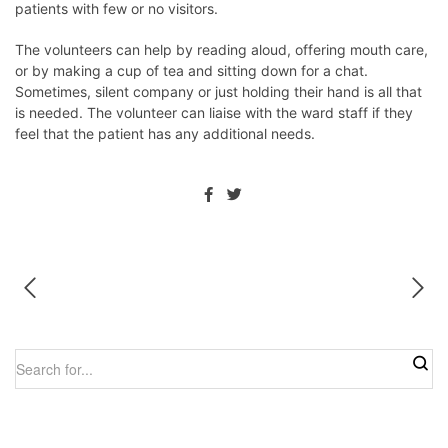
patients with few or no visitors.
The volunteers can help by reading aloud, offering mouth care,
or by making a cup of tea and sitting down for a chat.
Sometimes, silent company or just holding their hand is all that
is needed. The volunteer can liaise with the ward staff if they
feel that the patient has any additional needs.