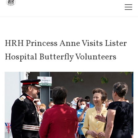
HRH Princess Anne Visits Lister
Hospital Butterfly Volunteers