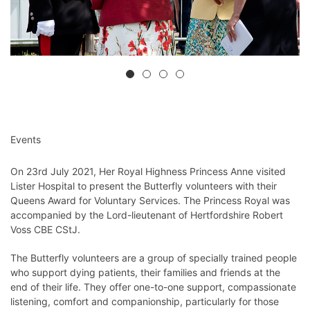
Events
On 23rd July 2021, Her Royal Highness Princess Anne visited
Lister Hospital to present the Butterfly volunteers with their
Queens Award for Voluntary Services. The Princess Royal was
accompanied by the Lord-lieutenant of Hertfordshire Robert
Voss CBE CStJ.
The Butterfly volunteers are a group of specially trained people
who support dying patients, their families and friends at the
end of their life. They offer one-to-one support, compassionate
listening, comfort and companionship, particularly for those