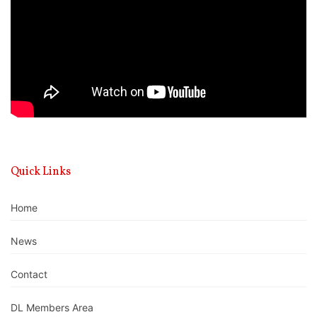
Quick Links
Home
News
Contact
DL Members Area