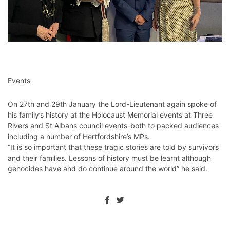
Events
On 27th and 29th January the Lord-Lieutenant again spoke of
his family’s history at the Holocaust Memorial events at Three
Rivers and St Albans council events-both to packed audiences
including a number of Hertfordshire’s MPs.
“It is so important that these tragic stories are told by survivors
and their families. Lessons of history must be learnt although
genocides have and do continue around the world” he said.