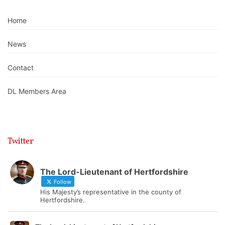
Home
News
Contact
DL Members Area
Twitter
The Lord-Lieutenant of Hertfordshire
Follow
His Majesty’s representative in the county of
Hertfordshire.