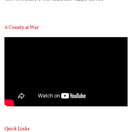
A County at War
Video
Player
Quick Links