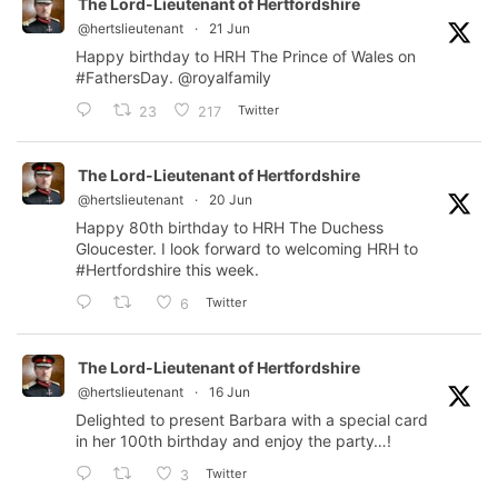
The Lord-Lieutenant of Hertfordshire
@hertslieutenant
·
21 Jun
Happy birthday to HRH The Prince of Wales on
#FathersDay
.
@royalfamily
Twitter
23
217
The Lord-Lieutenant of Hertfordshire
@hertslieutenant
·
20 Jun
Happy 80th birthday to HRH The Duchess
Gloucester. I look forward to welcoming HRH to
#Hertfordshire
this week.
Twitter
6
The Lord-Lieutenant of Hertfordshire
@hertslieutenant
·
16 Jun
Delighted to present Barbara with a special card
in her 100th birthday and enjoy the party…!
Twitter
3