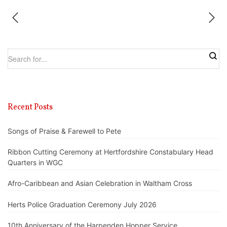
Recent Posts
Songs of Praise & Farewell to Pete
Ribbon Cutting Ceremony at Hertfordshire Constabulary Head
Quarters in WGC
Afro-Caribbean and Asian Celebration in Waltham Cross
Herts Police Graduation Ceremony July 2026
10th Anniversary of the Harpenden Hopper Service