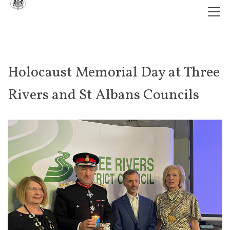
Holocaust Memorial Day at Three
Rivers and St Albans Councils