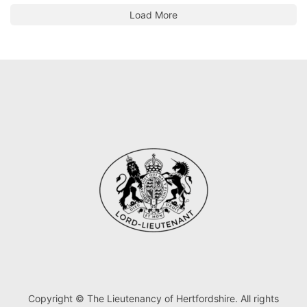
Load More
Copyright © The Lieutenancy of Hertfordshire. All rights