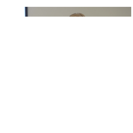
Lord-Lieutenant NHS Appeal on Three
Counties Radio
Lord-Lieutenant Speaks on Three Counties Radio