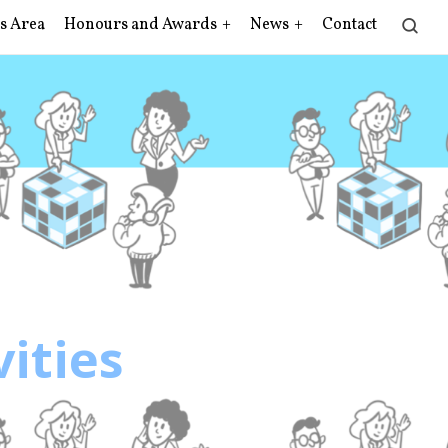
s Area
Honours and Awards
News
Contact
vities