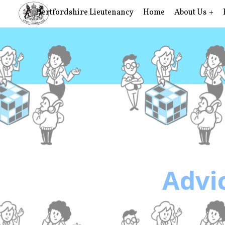
Hertfordshire Lieutenancy
Home
About Us
Advic