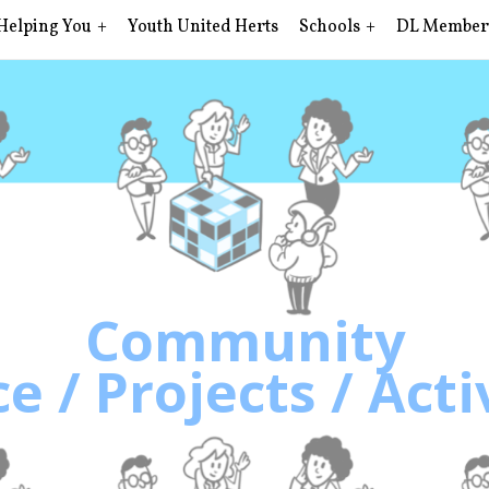
Helping You
Youth United Herts
Schools
DL Member
Community
e / Projects / Acti