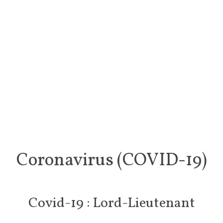
Coronavirus (COVID-19)
Covid-19 : Lord-Lieutenant