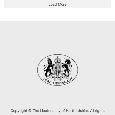
Load More
Copyright © The Lieutenancy of Hertfordshire. All rights