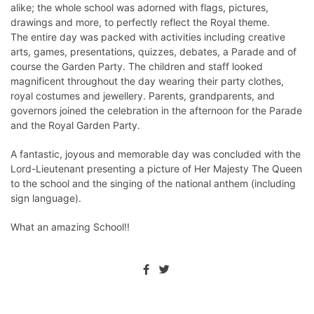
alike; the whole school was adorned with flags, pictures,
drawings and more, to perfectly reflect the Royal theme.
The entire day was packed with activities including creative
arts, games, presentations, quizzes, debates, a Parade and of
course the Garden Party. The children and staff looked
magnificent throughout the day wearing their party clothes,
royal costumes and jewellery. Parents, grandparents, and
governors joined the celebration in the afternoon for the Parade
and the Royal Garden Party.
A fantastic, joyous and memorable day was concluded with the
Lord-Lieutenant presenting a picture of Her Majesty The Queen
to the school and the singing of the national anthem (including
sign language).
What an amazing School!!