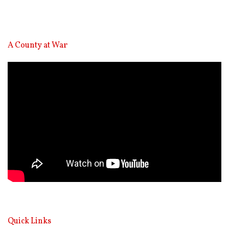
A County at War
Video
Player
Quick Links