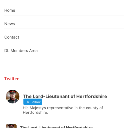
Home
News
Contact
DL Members Area
Twitter
The Lord-Lieutenant of Hertfordshire
Follow
His Majesty’s representative in the county of
Hertfordshire.
The Lord-Lieutenant of Hertfordshire