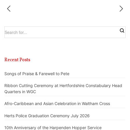
Recent Posts
Songs of Praise & Farewell to Pete
Ribbon Cutting Ceremony at Hertfordshire Constabulary Head
Quarters in WGC
Afro-Caribbean and Asian Celebration in Waltham Cross
Herts Police Graduation Ceremony July 2026
10th Anniversary of the Harpenden Hopper Service