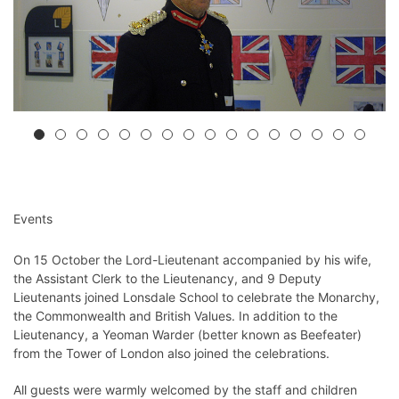
Events
On 15 October the Lord-Lieutenant accompanied by his wife,
the Assistant Clerk to the Lieutenancy, and 9 Deputy
Lieutenants joined Lonsdale School to celebrate the Monarchy,
the Commonwealth and British Values. In addition to the
Lieutenancy, a Yeoman Warder (better known as Beefeater)
from the Tower of London also joined the celebrations.
All guests were warmly welcomed by the staff and children