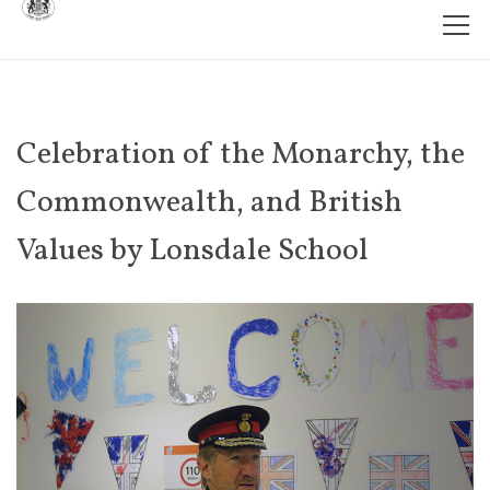
Celebration of the Monarchy, the
Commonwealth, and British
Values by Lonsdale School