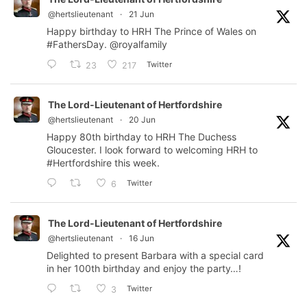
@hertslieutenant
·
21 Jun
Happy birthday to HRH The Prince of Wales on
#FathersDay
.
@royalfamily
Twitter
23
217
The Lord-Lieutenant of Hertfordshire
@hertslieutenant
·
20 Jun
Happy 80th birthday to HRH The Duchess
Gloucester. I look forward to welcoming HRH to
#Hertfordshire
this week.
Twitter
6
The Lord-Lieutenant of Hertfordshire
@hertslieutenant
·
16 Jun
Delighted to present Barbara with a special card
in her 100th birthday and enjoy the party…!
Twitter
3